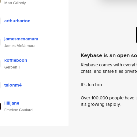
Matt Gillooly
arthurbarton
jamesmcnamara
James McNamara
Keybase is an open s
koffieboon
Keybase comes with everyth
Gerben T
chats, and share files privatel
It's fun too.
talonm4
Over 100,000 people have jo
lillijane
it's growing rapidly.
Emeline Gaulard