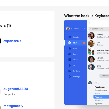
What the heck is Keybas
wers
(1)
expanse07
eugenio53390
Eugenio
mattgillooly