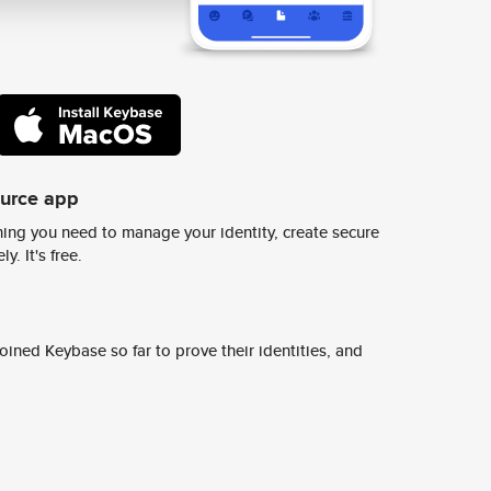
ource app
ing you need to manage your identity, create secure
y. It's free.
ined Keybase so far to prove their identities, and