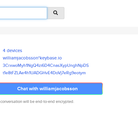
4 devices
williamjacobsson*keybase.io
3CrxwoMyh1NgQ4zi6D4CnasXypUngh
NpDS
t1e8tFZLAe4h1UADGHvE4DoVj7eRg9
eotym
Chat with williamjacobsson
 conversation will be end-to-end encrypted.