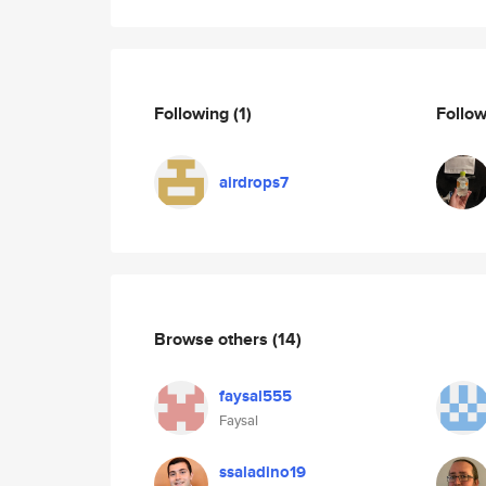
Following
(1)
Follo
airdrops7
Browse others
(14)
faysal555
Faysal
ssaladino19