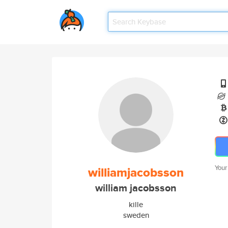
Your
williamjacobsson
william jacobsson
kille
sweden