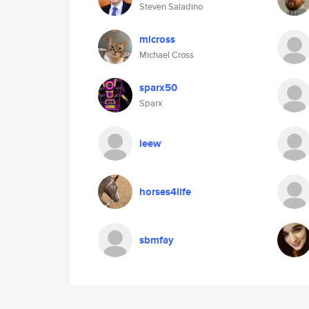
Steven Saladino
micross
Michael Cross
sparx50
Sparx
leew
horses4life
sbmfay