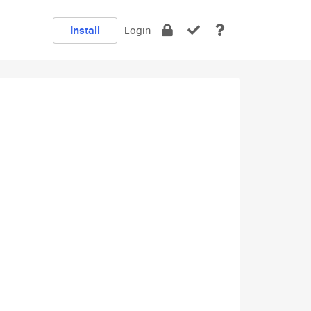
Install
Login