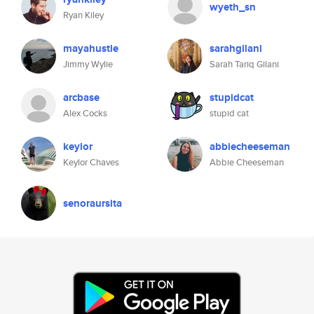
wyeth_sn
Ryan Kiley
mayahustle
sarahgilani
Jimmy Wylie
Sarah Tariq Gilani
arcbase
stupidcat
Alex Cocks
stupid cat
keylor
abbiecheeseman
Keylor Chaves
Abbie Cheeseman
senoraursita