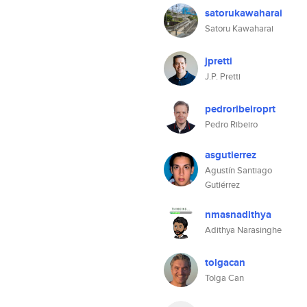
satorukawaharai
Satoru Kawaharai
jpretti
J.P. Pretti
pedroribeiroprt
Pedro Ribeiro
asgutierrez
Agustín Santiago
Gutiérrez
nmasnadithya
Adithya Narasinghe
tolgacan
Tolga Can