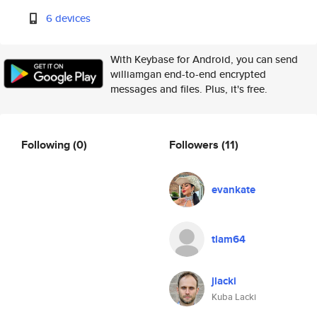
6 devices
With Keybase for Android, you can send
williamgan end-to-end encrypted
messages and files. Plus, it's free.
Following
(0)
Followers
(11)
evankate
tlam64
jlacki
Kuba Lacki