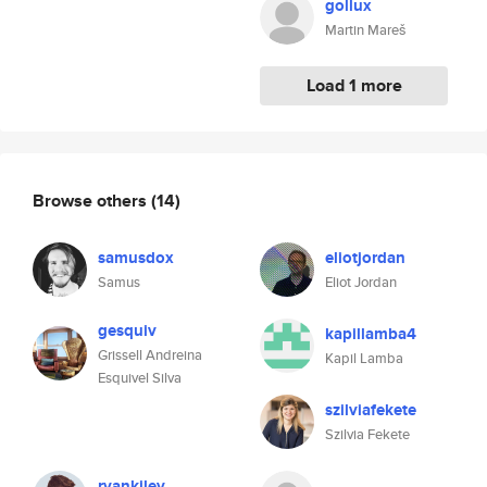
gollux
Martin Mareš
Load 1 more
Browse others
(14)
samusdox
eliotjordan
Samus
Eliot Jordan
gesquiv
kapillamba4
Grissell Andreina
Kapil Lamba
Esquivel Silva
szilviafekete
Szilvia Fekete
ryankiley