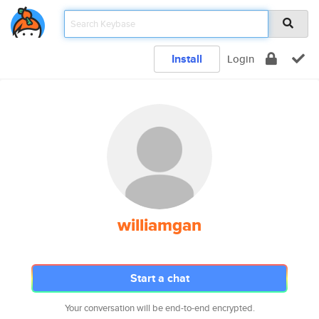
Install
Login
williamgan
Start a chat
Your conversation will be end-to-end encrypted.