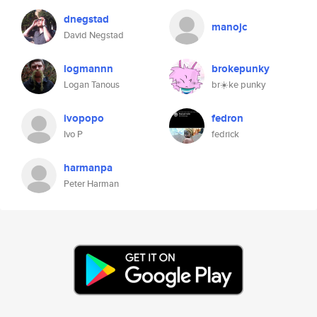
dnegstad
manojc
David Negstad
logmannn
brokepunky
Logan Tanous
br☀️ke punky
ivopopo
fedron
Ivo P
fedrick
harmanpa
Peter Harman