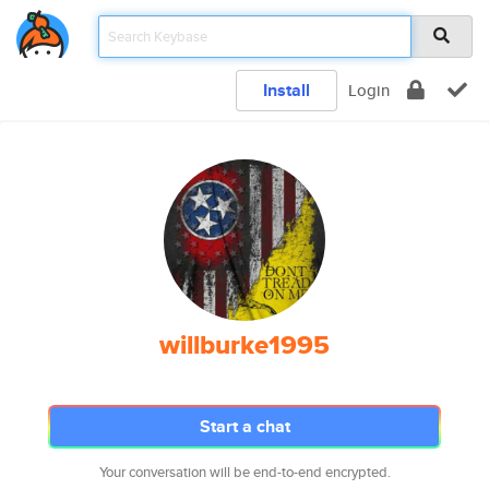
Install
Login
willburke1995
Start a chat
Your conversation will be end-to-end encrypted.