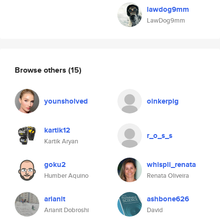
lawdog9mm
LawDog9mm
Browse others
(15)
younsholved
oinkerpig
kartik12
r_o_s_s
Kartik Aryan
goku2
whispli_renata
Humber Aquino
Renata Oliveira
arianit
ashbone626
Arianit Dobroshi
David