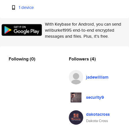
1 device
With Keybase for Android, you can send
willburke1995 end-to-end encrypted
messages and files. Plus, it's free.
Following
(0)
Followers
(4)
jadewilliam
security9
dakotacross
Dakota Cross