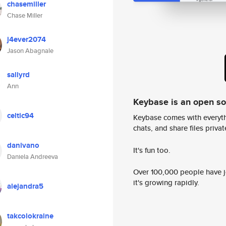
chasemiller
Chase Miller
j4ever2074
Jason Abagnale
sallyrd
Ann
Keybase is an open s
celtic94
Keybase comes with everyth
chats, and share files privatel
danivano
It's fun too.
Daniela Andreeva
Over 100,000 people have jo
it's growing rapidly.
alejandra5
takcolokraine