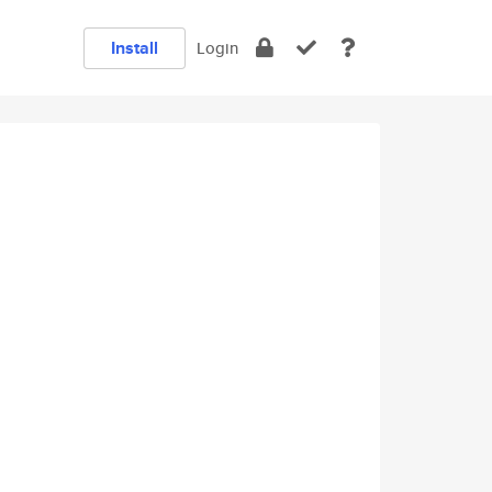
Install
Login