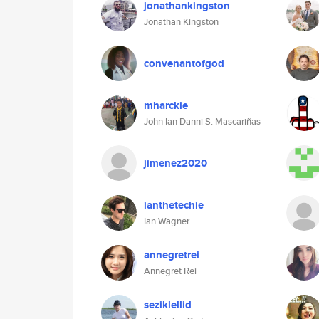
jonathankingston
Jonathan Kingston
convenantofgod
mharckie
John Ian Danni S. Mascariñas
jimenez2020
ianthetechie
Ian Wagner
annegretrei
Annegret Rei
seziklellid