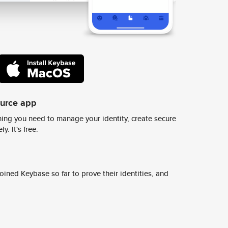
ource app
ing you need to manage your identity, create secure
y. It's free.
ined Keybase so far to prove their identities, and