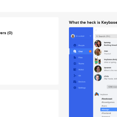
What the heck is Keybas
wers
(0)