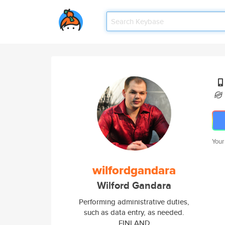
Your
wilfordgandara
Wilford Gandara
Performing administrative duties,
such as data entry, as needed.
FINLAND