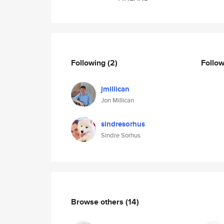
Following
(2)
Follo
jmillican
Jon Millican
sindresorhus
Sindre Sorhus
Browse others
(14)