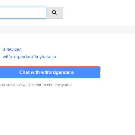
3 devices
wilfordgandara*keybase.io
Chat with wilfordgandara
 conversation will be end-to-end encrypted.