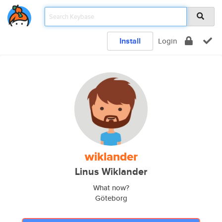
Install
Login
wiklander
Linus Wiklander
What now?
Göteborg