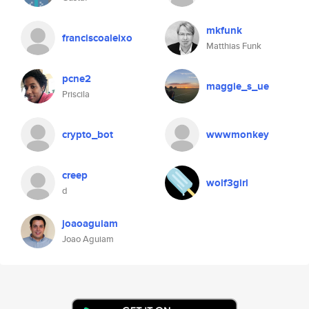
mkfunk
franciscoaleixo
Matthias Funk
pcne2
maggie_s_ue
Priscila
crypto_bot
wwwmonkey
creep
wolf3girl
d
joaoaguiam
Joao Aguiam