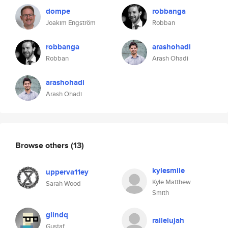
dompe
robbanga
Joakim Engström
Robban
robbanga
arashohadi
Robban
Arash Ohadi
arashohadi
Arash Ohadi
Browse others
(13)
kylesmile
upperva11ey
Kyle Matthew
Sarah Wood
Smith
glindq
railelujah
Gustaf