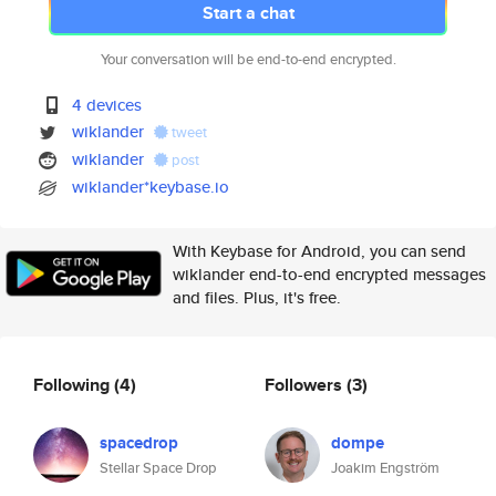
Start a chat
Your conversation will be end-to-end encrypted.
4 devices
wiklander
tweet
wiklander
post
wiklander*keybase.io
With Keybase for Android, you can send
wiklander end-to-end encrypted messages
and files. Plus, it's free.
Following
(4)
Followers
(3)
spacedrop
dompe
Stellar Space Drop
Joakim Engström