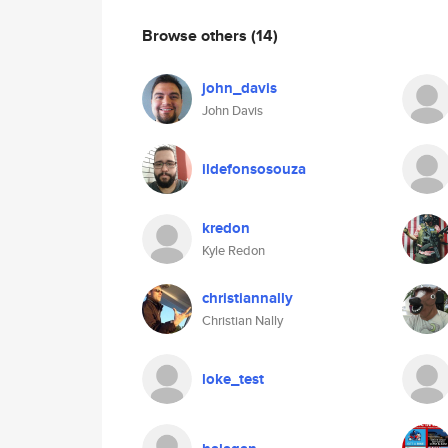
Browse others
(14)
john_davis
John Davis
ildefonsosouza
kredon
Kyle Redon
christiannally
Christian Nally
loke_test