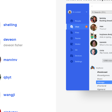
shelling
deveon
deveon fisher
marvinv
qbyt
wangjl