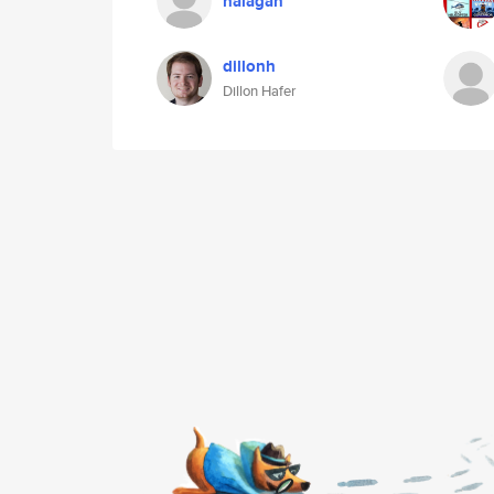
halagan
dillonh
Dillon Hafer