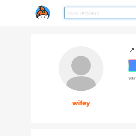
Your
wifey