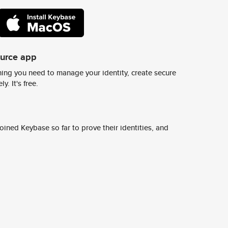
ource app
ing you need to manage your identity, create secure
y. It's free.
ined Keybase so far to prove their identities, and