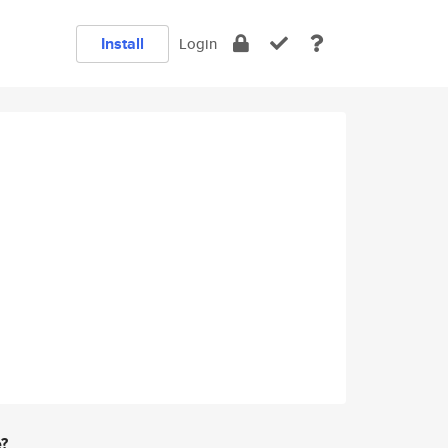
Install
Login
e?