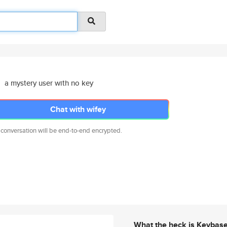
a mystery user with no key
Chat with wifey
 conversation will be end-to-end encrypted.
What the heck is Keybas