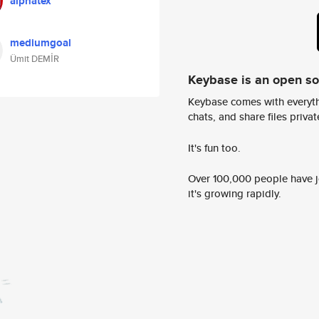
alphatex
mediumgoal
Ümit DEMİR
Keybase is an open s
Keybase comes with everyth
chats, and share files privatel
It's fun too.
Over 100,000 people have jo
it's growing rapidly.