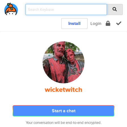
Install
Login
wicketwitch
Start a chat
Your conversation will be end-to-end encrypted.