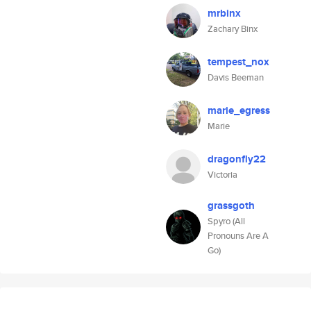
mrbinx
Zachary Binx
tempest_nox
Davis Beeman
marie_egress
Marie
dragonfly22
Victoria
grassgoth
Spyro (All
Pronouns Are A
Go)