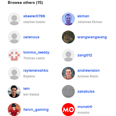
Browse others
(15)
sbeeler0786
ekman
stephen beeler
Johannes Ekman
cerenous
wangwangwang
tommo_leedsy
zang012
Thomas Leeds
rayleneroshko
andrewralon
Raylene
Andrew Ralon
iein
zakabuba
Iein Valdez
monstr0
itsrvn_gaming
monstro