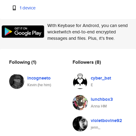
1 device
With Keybase for Android, you can send
wicketwitch end-to-end encrypted
messages and files. Plus, it's free.
Following
(1)
Followers
(8)
incogneeto
cyber_bat
Kevin (he him)
E
lunchbox3
Anna HM
violetbovine92
jenn_