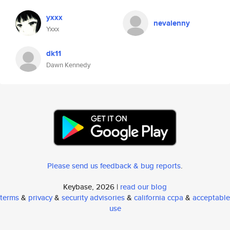
yxxx
nevalenny
Yxxx
dk11
Dawn Kennedy
Please send us feedback & bug reports
.
Keybase, 2026 |
read our blog
terms
&
privacy
&
security advisories
&
california ccpa
&
acceptable
use