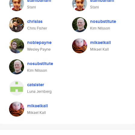
stanibanani
stanibanani
Stani
Stani
chrislas
nosubstitute
Chris Fisher
Kim Nilsson
noblepayne
mikaelkall
Wesley Payne
Mikael Kall
nosubstitute
Kim Nilsson
catsister
Luna Jernberg
mikaelkall
Mikael Kall