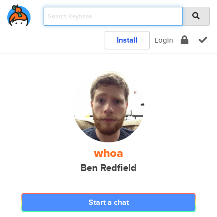
Install
Login
whoa
Ben Redfield
Start a chat