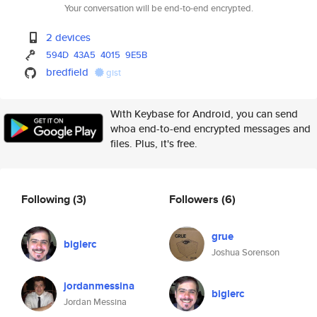
Your conversation will be end-to-end encrypted.
2 devices
594D
43A5
4015
9E5B
bredfield
gist
With Keybase for Android, you can send
whoa end-to-end encrypted messages and
files. Plus, it's free.
Following
(3)
Followers
(6)
grue
biglerc
Joshua Sorenson
jordanmessina
biglerc
Jordan Messina