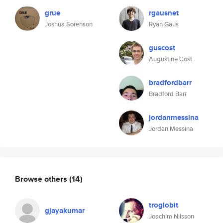
grue
rgausnet
Joshua Sorenson
Ryan Gaus
guscost
Augustine Cost
bradfordbarr
Bradford Barr
jordanmessina
Jordan Messina
Browse others
(14)
troglobit
gjayakumar
Joachim Nilsson