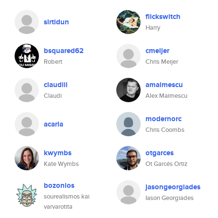
flickswitch
sirtidun
Harry
bsquared62
cmeijer
Robert
Chris Meijer
claudiii
amaimescu
Claudi
Alex Maimescu
modernorc
acarla
Chris Coombs
kwymbs
otgarces
Kate Wymbs
Ot Garcés Ortiz
bozonios
jasongeorgiades
sourealismos kai
Iason Georgiades
varvarotita