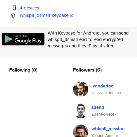
4 devices
whispli_dsmall*keybase.io
With Keybase for Android, you can send
whispli_dsmall end-to-end encrypted
messages and files. Plus, it's free.
Following
(0)
Followers
(6)
jvanderloo
John van der Loo
zdend
Zdenek Vecek
whispli_yassine
Yassine Ammar