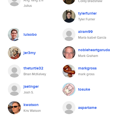
Ang Yang Zhi
Corey Bradshaw
Julius
tylerfurrier
Tyler Furrier
airam99
luisobo
María Isabel García
nobleheartgaruda
jer3my
Mark Graham
theturtle32
markgross
Brian McKelvey
mark gross
jselinger
tosuke
Josh S.
kwatson
aspartame
Kris Watson