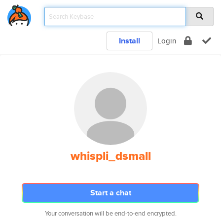
Install
Login
whispli_dsmall
Start a chat
Your conversation will be end-to-end encrypted.