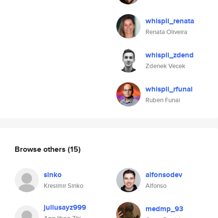
whispli_renata
Renata Oliveira
whispli_zdend
Zdenek Vecek
whispli_rfunai
Ruben Funai
Browse others
(15)
sinko
alfonsodev
Kresimir Sinko
Alfonso
juliusayz999
medmp_93