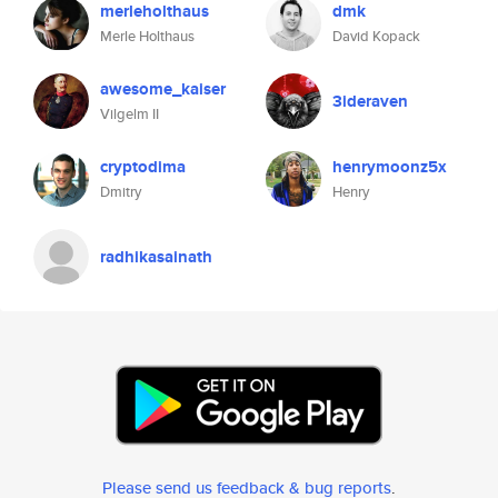
merleholthaus
dmk
Merle Holthaus
David Kopack
awesome_kaiser
3ideraven
Vilgelm II
cryptodima
henrymoonz5x
Dmitry
Henry
radhikasainath
Please send us feedback & bug reports
.