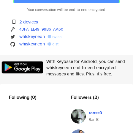
Your conversation will be end-to-end encrypted.
2 devices
4DFA
EE49
99B6
AA60
whiskeyneon
tweet
whiskeyneon
gist
With Keybase for Android, you can send
whiskeyneon end-to-end encrypted
messages and files. Plus, it's free.
Following
(0)
Followers
(2)
ranss9
Ran B