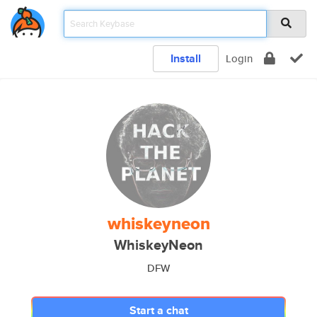
Install
Login
whiskeyneon
WhiskeyNeon
DFW
Start a chat