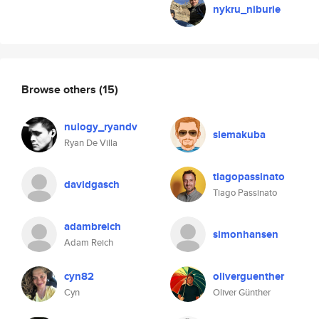
nykru_niburie
Browse others
(15)
nulogy_ryandv
siemakuba
Ryan De Villa
tiagopassinato
davidgasch
Tiago Passinato
adambreich
simonhansen
Adam Reich
cyn82
oliverguenther
Cyn
Oliver Günther