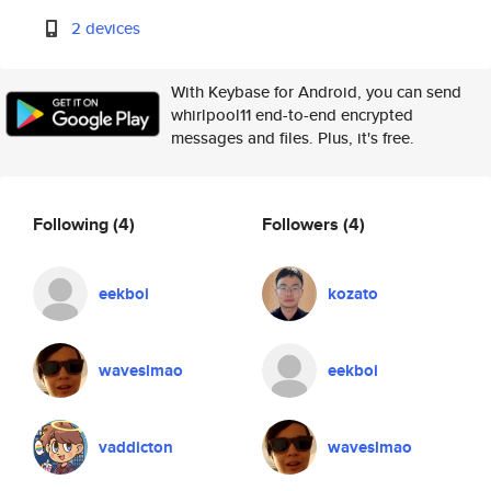
2 devices
With Keybase for Android, you can send
whirlpool11 end-to-end encrypted
messages and files. Plus, it's free.
Following
(4)
Followers
(4)
eekboi
kozato
waveslmao
eekboi
vaddicton
waveslmao