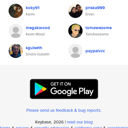
koky91
priska999
karim
Ervan
megakwood
tomawezome
Kevin Wood
TomAwezome
sgulseth
paypalvcc
Sindre Gulseth
Please send us feedback & bug reports
.
Keybase, 2026 |
read our blog
terms
&
privacy
&
security advisories
&
california ccpa
&
acceptable