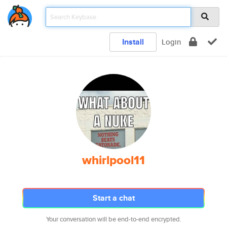
Install
Login
whirlpool11
Start a chat
Your conversation will be end-to-end encrypted.