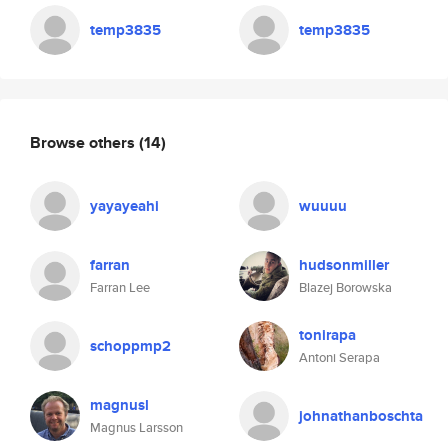
temp3835
temp3835
Browse others
(14)
yayayeahi
wuuuu
farran
hudsonmiller
Farran Lee
Blazej Borowska
tonirapa
schoppmp2
Antoni Serapa
magnusl
johnathanboschta
Magnus Larsson