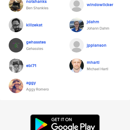
notshanks
windowlicker
Ben Shankles
jdahm
killzekat
Johann Dahm
gehasstes
jpplanson
Gehasstes
mhartl
ebi71
Michael Hartl
aggy
Aggy Romero