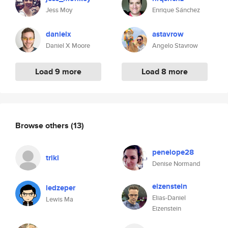
Jess Moy
Enrique Sánchez
danielx
astavrow
Daniel X Moore
Angelo Stavrow
Load 9 more
Load 8 more
Browse others
(13)
penelope28
triki
Denise Normand
eizenstein
ledzeper
Elias-Daniel
Lewis Ma
Eizenstein