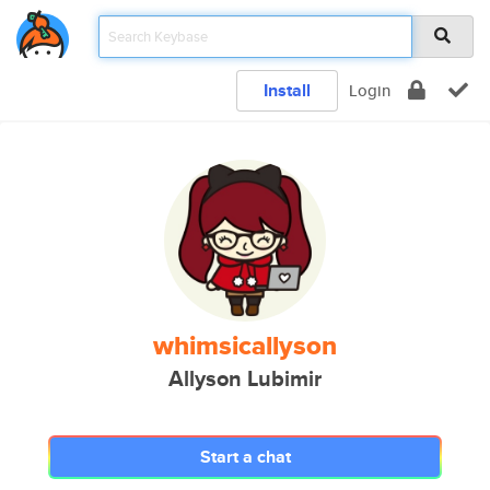
Install
Login
whimsicallyson
Allyson Lubimir
Start a chat