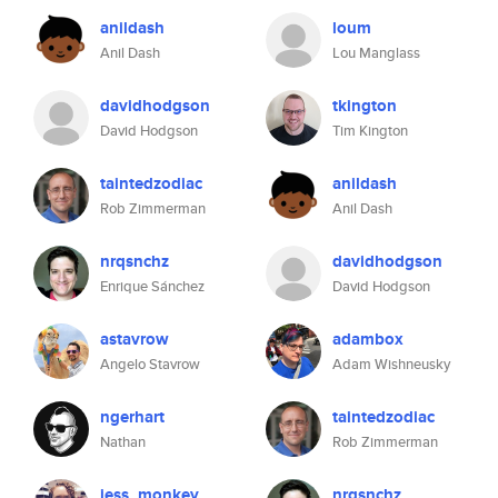
anildash
loum
Anil Dash
Lou Manglass
davidhodgson
tkington
David Hodgson
Tim Kington
taintedzodiac
anildash
Rob Zimmerman
Anil Dash
nrqsnchz
davidhodgson
Enrique Sánchez
David Hodgson
astavrow
adambox
Angelo Stavrow
Adam Wishneusky
ngerhart
taintedzodiac
Nathan
Rob Zimmerman
jess_monkey
nrqsnchz