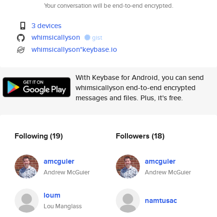
Your conversation will be end-to-end encrypted.
3 devices
whimsicallyson
gist
whimsicallyson*keybase.io
With Keybase for Android, you can send
whimsicallyson end-to-end encrypted
messages and files. Plus, it's free.
Following
(19)
Followers
(18)
amcguier
amcguier
Andrew McGuier
Andrew McGuier
loum
namtusac
Lou Manglass