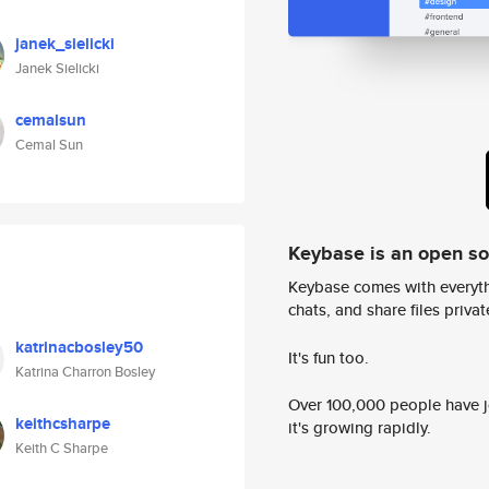
janek_sielicki
Janek Sielicki
cemalsun
Cemal Sun
Keybase is an open s
Keybase comes with everyth
chats, and share files privatel
katrinacbosley50
It's fun too.
Katrina Charron Bosley
Over 100,000 people have jo
keithcsharpe
it's growing rapidly.
Keith C Sharpe