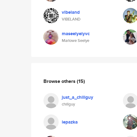
vibeland
VIBELAND
maseelyeiyvc
Marlowe Seelye
Browse others
(15)
just_a_chillguy
chillguy
lepazka