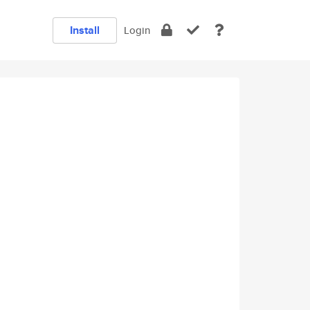
Install
Login