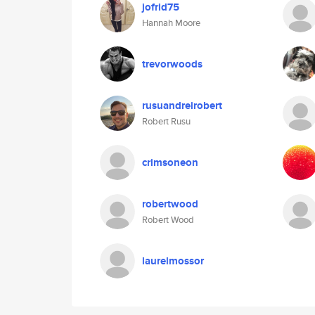
jofrid75
Hannah Moore
trevorwoods
rusuandreirobert
Robert Rusu
crimsoneon
robertwood
Robert Wood
laurelmossor