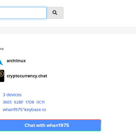
ms
archlinux
cryptocurrency.chat
3 devices
36E5
62BF
17D8
0C11
whan1975*keybase.io
Chat with whan1975