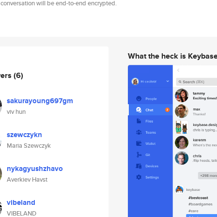
 conversation will be end-to-end encrypted.
What the heck is Keybas
wers
(6)
sakurayoung697gm
viv hun
szewczykn
Maria Szewczyk
nykagyushzhavo
Averkiev Havst
vibeland
VIBELAND