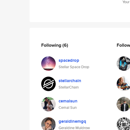
Your
Following
(6)
Follo
spacedrop
Stellar Space Drop
stellarchain
StellarChain
cemalsun
Cemal Sun
geraldinemgq
Geraldine Muldrow