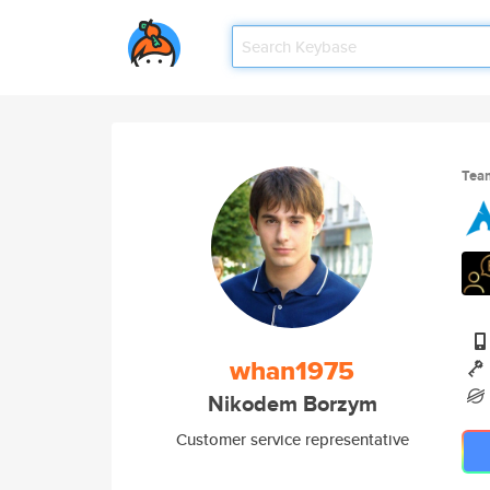
Tea
whan1975
Nikodem Borzym
Customer service representative