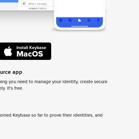
ource app
ing you need to manage your identity, create secure
y. It's free.
ined Keybase so far to prove their identities, and