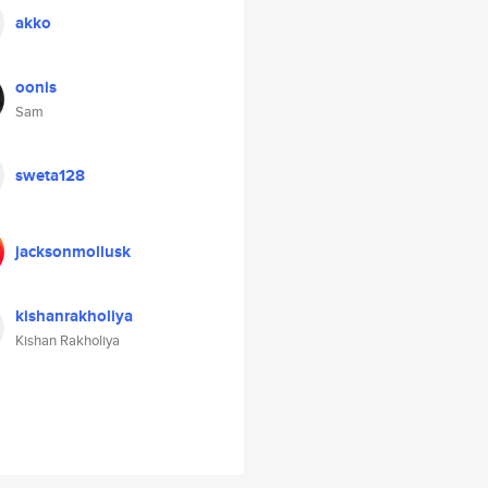
akko
oonis
Sam
sweta128
jacksonmollusk
kishanrakholiya
Kishan Rakholiya