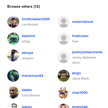
Browse others
(12)
limitbreaker2000
owenniblock
Len Kendall
dedomil
fniehusen
aditya
Fred
jeremywisecrowds
abiope
Jeremy Nathaniel
opeyemi
Akers
exigo
msherman83
Jakub Błach
deebo
claw1000
Dana Boesen
joergy
smerchek