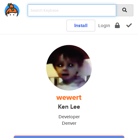
Install
Login
wewert
Ken Lee
Developer
Denver