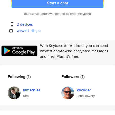
Start a chat
Your conversation will be end-to-end encrypted.
2 devices
wewert
gist
With Keybase for Android, you can send
wewert end-to-end encrypted messages
and files. Plus, it's free.
Following
(1)
Followers
(1)
kimschles
kbcoder
Kim
John Towery