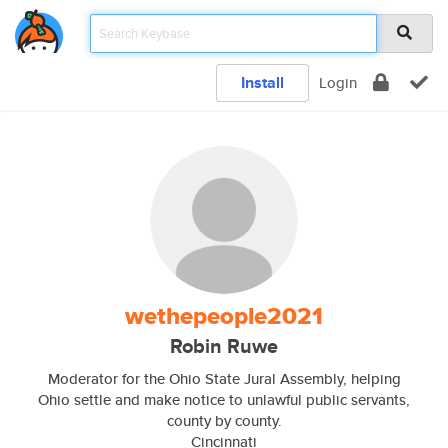
Install
Login
wethepeople2021
Robin Ruwe
Moderator for the Ohio State Jural Assembly, helping
Ohio settle and make notice to unlawful public servants,
county by county.
Cincinnati