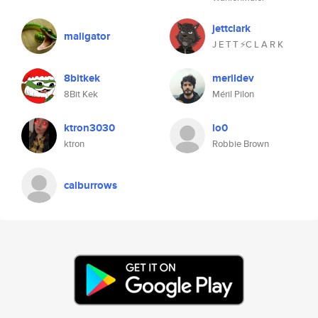
jettclark
maligator
J E T T ⚡C L A R K
8bitkek
merildev
8Bit Kek
Méril Pilon
ktron3030
lo0
ktron
Robbie Brown
calburrows