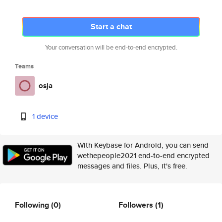
Start a chat
Your conversation will be end-to-end encrypted.
Teams
osja
1 device
With Keybase for Android, you can send
wethepeople2021 end-to-end encrypted
messages and files. Plus, it's free.
Following
(0)
Followers
(1)