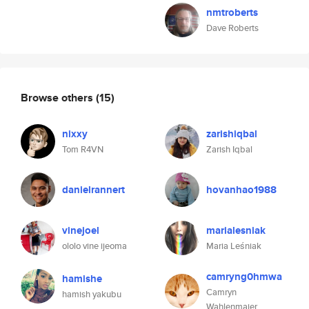
nmtroberts
Dave Roberts
Browse others
(15)
nixxy
zarishiqbal
Tom R4VN
Zarish Iqbal
danielrannert
hovanhao1988
vinejoel
marialesniak
ololo vine ijeoma
Maria Leśniak
camryng0hmwa
hamishe
Camryn
hamish yakubu
Wahlenmaier