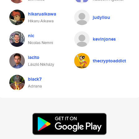
hikaruaikawa
judyliou
Hikaru Aikawa
nic
kevinjones
Nicolas Nemni
lacito
thecryptoaddict
László Nikházy
black7
Adriana