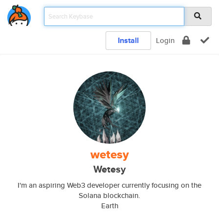
Install
Login
wetesy
Wetesy
I'm an aspiring Web3 developer currently focusing on the
Solana blockchain.
Earth