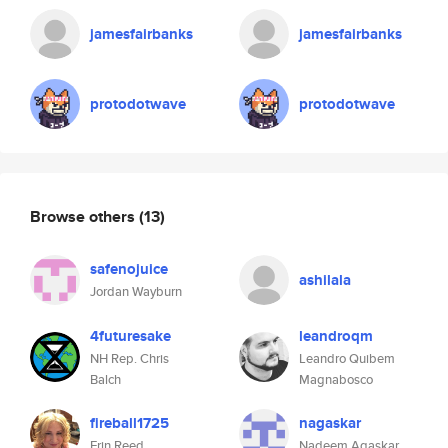
jamesfairbanks
jamesfairbanks
protodotwave
protodotwave
Browse others
(13)
safenojuice
ashilala
Jordan Wayburn
4futuresake
leandroqm
NH Rep. Chris
Leandro Quibem
Balch
Magnabosco
fireball1725
nagaskar
Erin Reed
Nadeem Agaskar