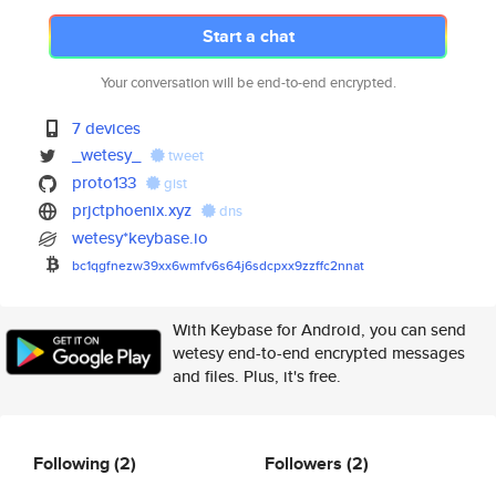
Start a chat
Your conversation will be end-to-end encrypted.
7 devices
_wetesy_
tweet
proto133
gist
prjctphoenix.xyz
dns
wetesy*keybase.io
bc1qgfnezw39xx6wmfv6s64j6sdcpx
x9zzffc2nnat
With Keybase for Android, you can send
wetesy end-to-end encrypted messages
and files. Plus, it's free.
Following
(2)
Followers
(2)