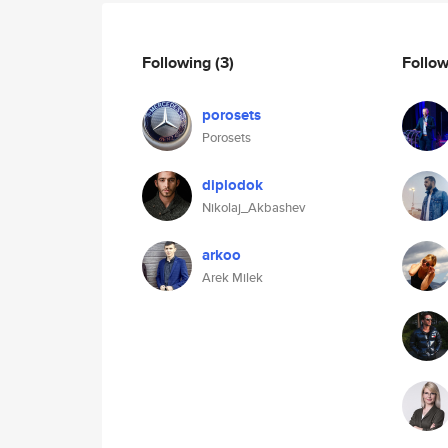
Following
(3)
Follo
porosets
Porosets
diplodok
Nikolaj_Akbashev
arkoo
Arek Milek