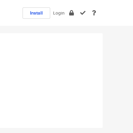
Install
Login