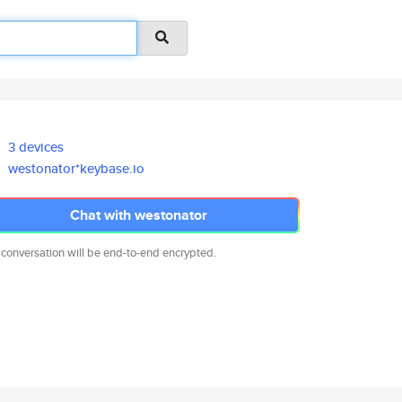
3 devices
westonator*keybase.io
Chat with westonator
 conversation will be end-to-end encrypted.