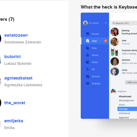
What the heck is Keybas
wers
(7)
swiatozawr
Swiatoslaw Zawarski
butorini
Lukasz Butorski
agnieszkalast
Agnieszka Lastowska
the_worst
emiljerka
Emilia