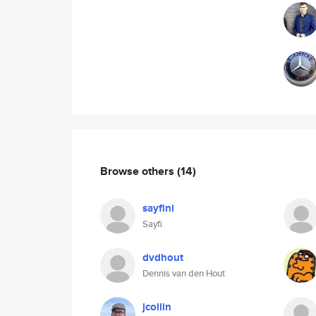
Browse others
(14)
sayfini
Sayfi
dvdhout
Dennis van den Hout
jcollin