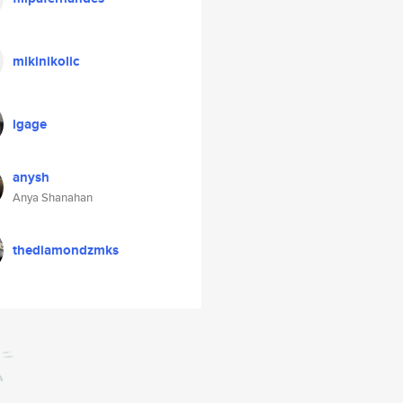
mikinikolic
igage
anysh
Anya Shanahan
thediamondzmks