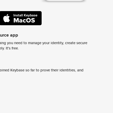
ource app
ing you need to manage your identity, create secure
y. It's free.
ined Keybase so far to prove their identities, and