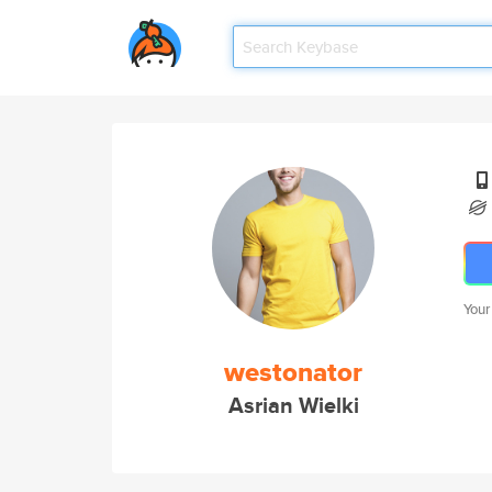
Your
westonator
Asrian Wielki