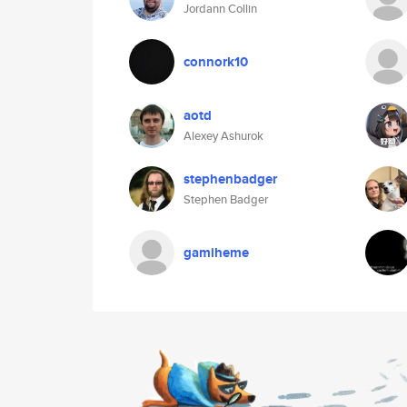
Jordann Collin
connork10
aotd
Alexey Ashurok
stephenbadger
Stephen Badger
gamiheme