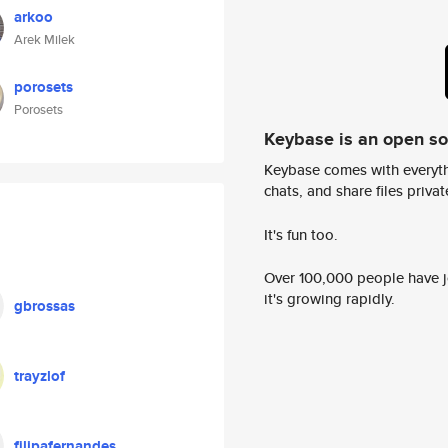
arkoo
Arek Milek
porosets
Porosets
Keybase is an open s
Keybase comes with everyth
chats, and share files privatel
It's fun too.
Over 100,000 people have jo
it's growing rapidly.
gbrossas
trayzlof
filipafernandes