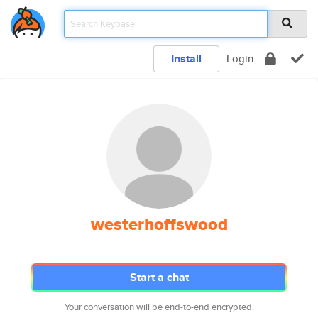
Install
Login
westerhoffswood
Start a chat
Your conversation will be end-to-end encrypted.