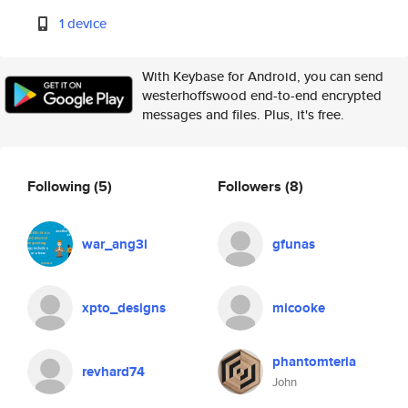
1 device
With Keybase for Android, you can send
westerhoffswood end-to-end encrypted
messages and files. Plus, it's free.
Following
(5)
Followers
(8)
war_ang3l
gfunas
xpto_designs
micooke
phantomteria
revhard74
John