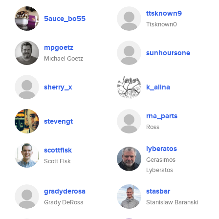
ttsknown9
5auce_bo55
Ttsknown0
mpgoetz
sunhoursone
Michael Goetz
sherry_x
k_alina
rna_parts
stevengt
Ross
lyberatos
scottfisk
Gerasimos
Scott Fisk
Lyberatos
gradyderosa
stasbar
Grady DeRosa
Stanislaw Baranski