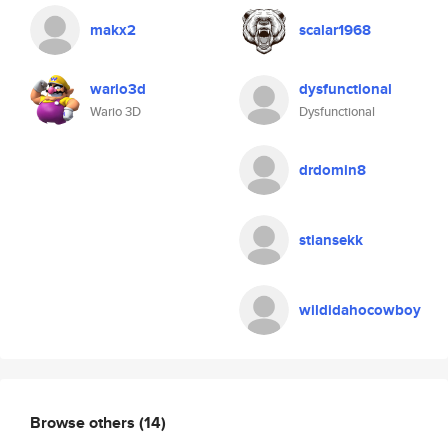
makx2
scalar1968
wario3d
dysfunctional
Wario 3D
Dysfunctional
drdomin8
stiansekk
wildidahocowboy
Browse others
(14)