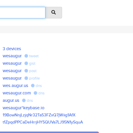
3 devices
wesaugur
tweet
wesaugur
gist
wesaugur
post
wesaugur
profile
wes.augur.us
dns
wesaugur.com
dns
augur.us
dns
wesaugur*keybase.io
19BowNnjLzjqNr32Ta53FZxQ7jWiig
1AfX
t1ZpqdPPCaDeHrrjHY5QUVa7LJ95N1
ySquA