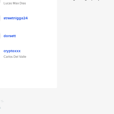
Lucas Max Dias
streetnigga24
dorsett
cryptoxxx
Carlos Del Valle