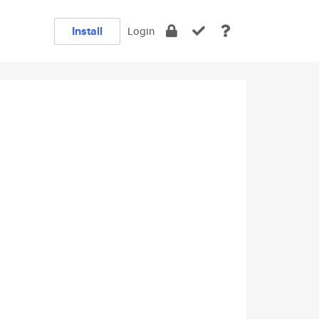
Install
Login