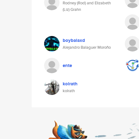
Rodney (Rod) and Elizabeth
(Liz) Grahn
boybalaxd
Alejandro Balaguer Moroño
ente
kolrath
kolrath