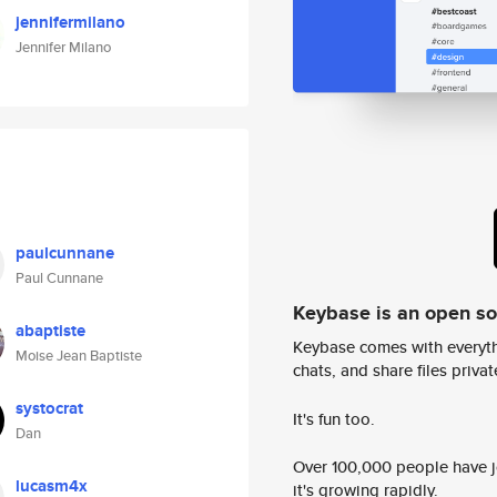
jennifermilano
Jennifer Milano
paulcunnane
Paul Cunnane
Keybase is an open s
abaptiste
Keybase comes with everyth
Moise Jean Baptiste
chats, and share files privatel
systocrat
It's fun too.
Dan
Over 100,000 people have jo
lucasm4x
it's growing rapidly.