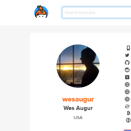
wesaugur
Wes Augur
USA