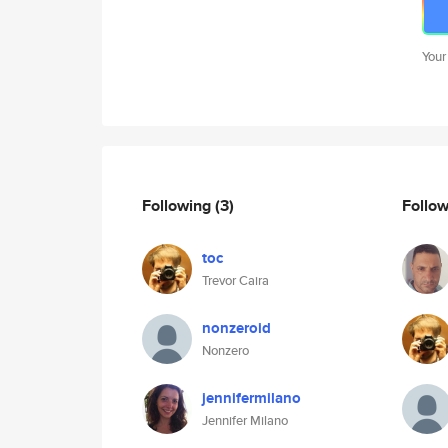
Your
Following
(3)
Follo
toc
Trevor Caira
nonzeroid
Nonzero
jennifermilano
Jennifer Milano