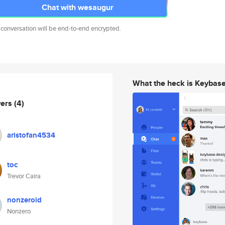
Chat with wesaugur
 conversation will be end-to-end encrypted.
What the heck is Keybas
wers
(4)
aristofan4534
toc
Trevor Caira
nonzeroid
Nonzero