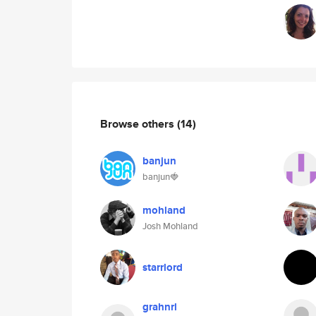
Browse others
(14)
banjun
banjun🍓
mohland
Josh Mohland
starrlord
grahnrl