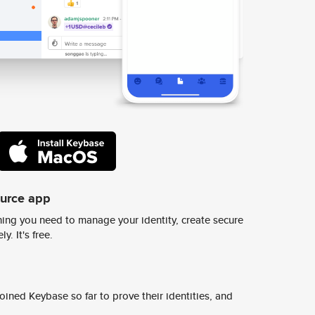
ource app
ing you need to manage your identity, create secure
y. It's free.
ined Keybase so far to prove their identities, and