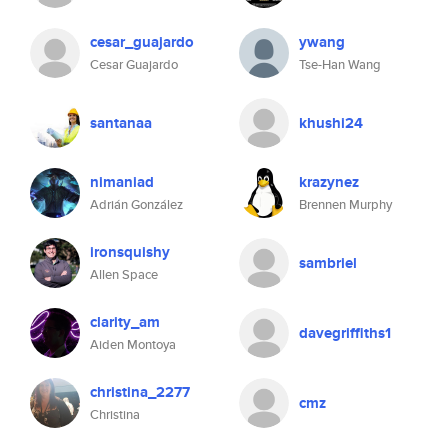
cesar_guajardo
ywang
Cesar Guajardo
Tse-Han Wang
santanaa
khushi24
nimaniad
krazynez
Adrián González
Brennen Murphy
ironsquishy
sambriel
Allen Space
clarity_am
davegriffiths1
Aiden Montoya
christina_2277
cmz
Christina