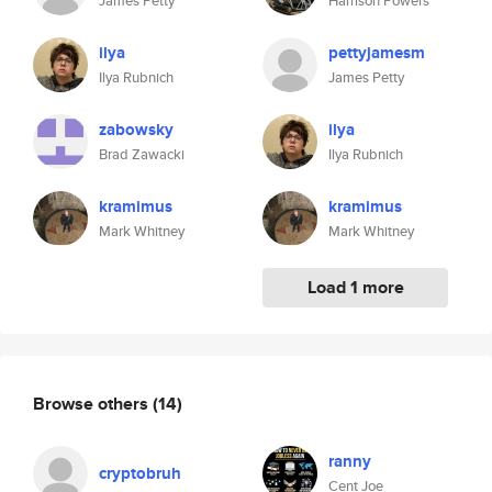
James Petty
Harrison Powers
ilya
pettyjamesm
Ilya Rubnich
James Petty
zabowsky
ilya
Brad Zawacki
Ilya Rubnich
kramimus
kramimus
Mark Whitney
Mark Whitney
Load 1 more
Browse others
(14)
ranny
cryptobruh
Cent Joe