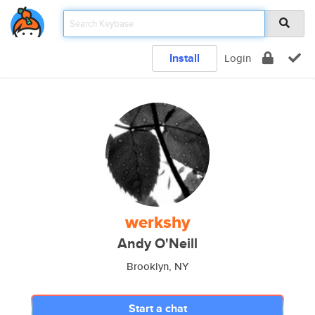
Install
Login
werkshy
Andy O'Neill
Brooklyn, NY
Start a chat