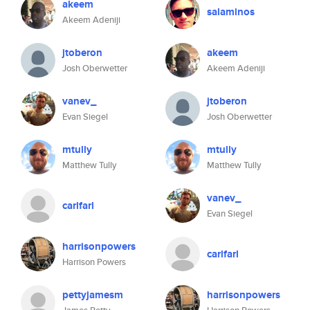
akeem
salaminos
Akeem Adeniji
jtoberon
akeem
Josh Oberwetter
Akeem Adeniji
vanev_
jtoberon
Evan Siegel
Josh Oberwetter
mtully
mtully
Matthew Tully
Matthew Tully
vanev_
carlfarl
Evan Siegel
harrisonpowers
carlfarl
Harrison Powers
pettyjamesm
harrisonpowers