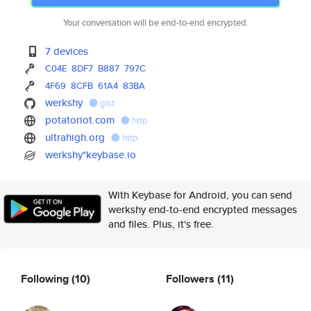
Your conversation will be end-to-end encrypted.
7 devices
C04E
8DF7
B887
797C
4F69
8CFB
61A4
83BA
werkshy
gist
potatoriot.com
http
ultrahigh.org
http
werkshy*keybase.io
With Keybase for Android, you can send
werkshy end-to-end encrypted messages
and files. Plus, it's free.
Following
(10)
Followers
(11)