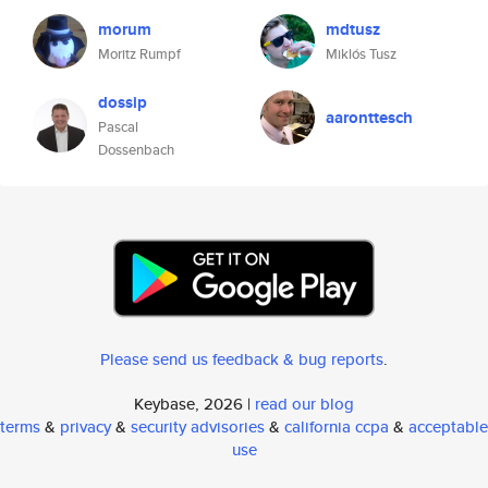
morum
mdtusz
Moritz Rumpf
Miklós Tusz
dossip
aaronttesch
Pascal
Dossenbach
Please send us feedback & bug reports
.
Keybase, 2026 |
read our blog
terms
&
privacy
&
security advisories
&
california ccpa
&
acceptable
use