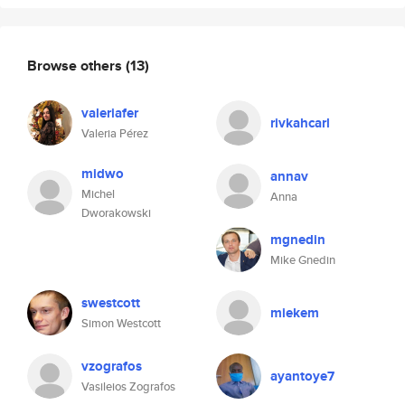
Browse others
(13)
valeriafer
rivkahcarl
Valeria Pérez
midwo
annav
Michel
Anna
Dworakowski
mgnedin
Mike Gnedin
swestcott
miekem
Simon Westcott
vzografos
ayantoye7
Vasileios Zografos