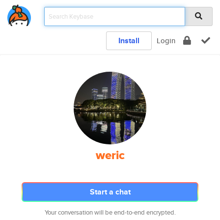
Install
Login
weric
Start a chat
Your conversation will be end-to-end encrypted.