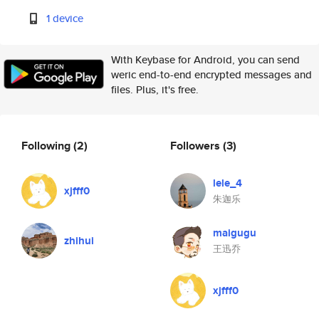
1 device
With Keybase for Android, you can send
weric end-to-end encrypted messages and
files. Plus, it's free.
Following
(2)
Followers
(3)
lele_4
xjfff0
朱迦乐
maigugu
zhihui
王迅乔
xjfff0