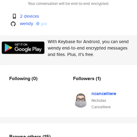
Your conversation will be end-to-end encrypted.
2 devices
wendy
gist
With Keybase for Android, you can send
wendy end-to-end encrypted messages
and files. Plus, it's free.
Following
(0)
Followers
(1)
ncancelliere
Nicholas
Cancelliere
Browse others
(15)