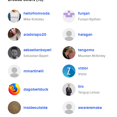
hellofromvoda
furqan
Mike Kratolau
Furqan Rydhan
aradolapo20
halagan
sebastianbayerl
tangomo
Sebastian Bayerl
Maureen McKinley
viztor
mmartinelli
Viztor
tlrx
dagobertduck
Tanguy Leroux
insideoutside
awareremake