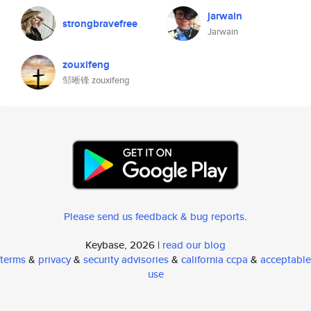
jarwain
strongbravefree
Jarwain
zouxifeng
邹晰锋 zouxifeng
Please send us feedback & bug reports
.
Keybase, 2026 |
read our blog
terms
&
privacy
&
security advisories
&
california ccpa
&
acceptable
use