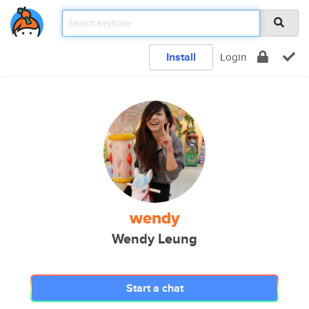
Install
Login
wendy
Wendy Leung
Start a chat