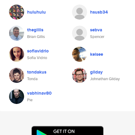
huluhulu
hsusb34
thegillis
sebva
Brian Gillis
Spencer
sofiavidrio
keisee
Sofia Vidrio
tondakus
gilday
Tonda
Johnathan Gilday
vabhinav80
Pie