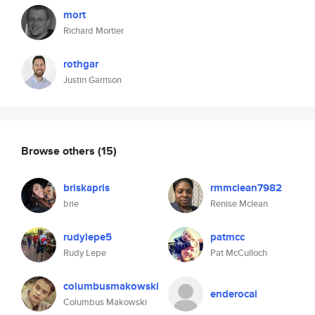
mort
Richard Mortier
rothgar
Justin Garrison
Browse others
(15)
briskapris
rmmclean7982
brie
Renise Mclean
rudylepe5
patmcc
Rudy Lepe
Pat McCulloch
columbusmakowski
enderocal
Columbus Makowski