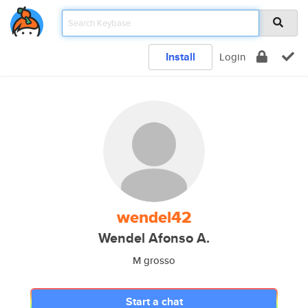
Install
Login
wendel42
Wendel Afonso A.
M grosso
Start a chat