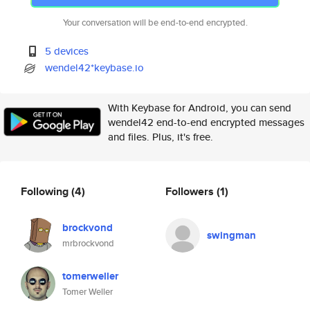
Your conversation will be end-to-end encrypted.
5 devices
wendel42*keybase.io
With Keybase for Android, you can send
wendel42 end-to-end encrypted messages
and files. Plus, it's free.
Following
(4)
Followers
(1)
brockvond
swingman
mrbrockvond
tomerweller
Tomer Weller