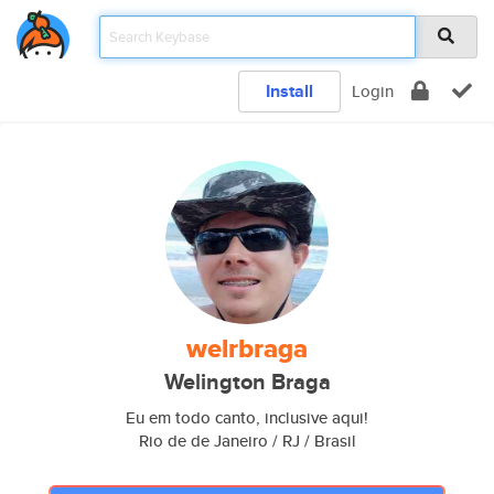
Install
Login
welrbraga
Welington Braga
Eu em todo canto, inclusive aqui!
Rio de de Janeiro / RJ / Brasil