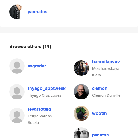
yannatos
Browse others
(14)
banodlapvuv
sagradar
Merzheevskaya
Klara
thyago_apptweak
ciemon
Thyago Cruz Lopes
Ciemon Dunville
fevarsotela
wootin
Felipe Vargas
Sotela
psnszsn