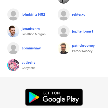
johnkfritz1452
rekterxd
jonathonm
jupiterjonas1
Jonathon Morgan
patrickrooney
abramshaw
Patrick Rooney
cutieshy
Cheyenne