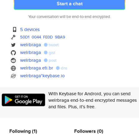
Start a chat
Your conversation will be end-to-end encrypted.
5 devices
50D1
0044
FE0D
9BA9
welrbraga
tweet
welrbraga
gist
welrbraga
post
welrbraga.eti.br
dns
welrbraga*keybase.io
With Keybase for Android, you can send
welrbraga end-to-end encrypted messages
and files. Plus, it's free.
Following
(1)
Followers
(0)