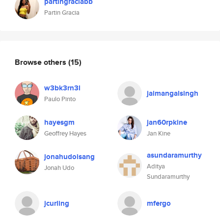
partingraciabb
Partin Gracia
Browse others
(15)
w3bk3rn3l
jaimangalsingh
Paulo Pinto
hayesgm
jan60rpkine
Geoffrey Hayes
Jan Kine
asundaramurthy
jonahudoisang
Aditya
Jonah Udo
Sundaramurthy
jcurling
mfergo