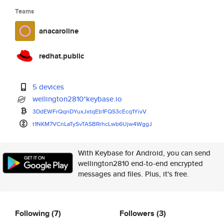
Teams
anacaroline
redhat.public
5 devices
wellington2810*keybase.io
3DdEWFrQqnDYuxJxtqEb1FQS3cEcq1
YivV
t1NKM7VCnLaTySvTASBRrhcLwb6Ujw
4WggJ
With Keybase for Android, you can send
wellington2810 end-to-end encrypted
messages and files. Plus, it's free.
Following
(7)
Followers
(3)