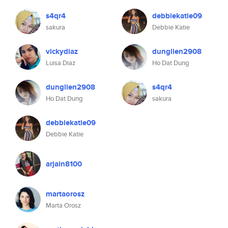
s4qr4
debbiekatie09
sakura
Debbie Katie
vickydiaz
dunglien2908
Luisa Diaz
Ho Dat Dung
dunglien2908
s4qr4
Ho Dat Dung
sakura
debbiekatie09
Debbie Katie
arjain8100
martaorosz
Marta Orosz