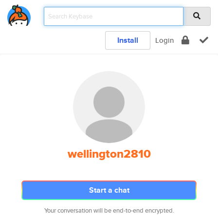
Install
Login
wellington2810
Start a chat
Your conversation will be end-to-end encrypted.