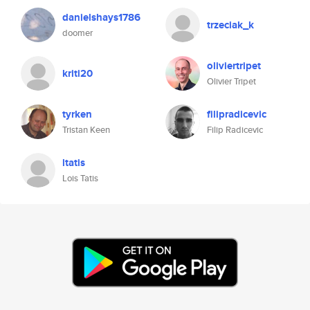
danielshays1786
trzeciak_k
doomer
oliviertripet
kriti20
Olivier Tripet
tyrken
filipradicevic
Tristan Keen
Filip Radicevic
ltatis
Lois Tatis