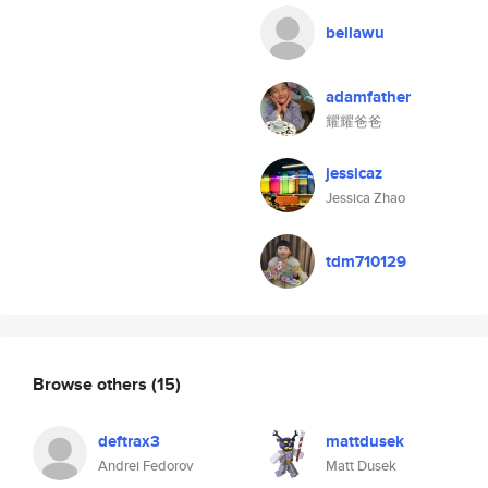
bellawu
adamfather
耀耀爸爸
jessicaz
Jessica Zhao
tdm710129
Browse others
(15)
deftrax3
mattdusek
Andrei Fedorov
Matt Dusek