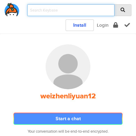
Install
Login
weizhenliyuan12
Start a chat
Your conversation will be end-to-end encrypted.