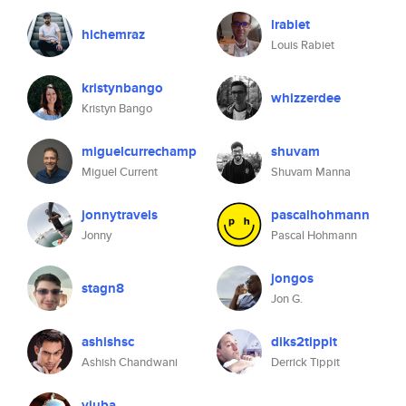
lrabiet
hichemraz
Louis Rabiet
kristynbango
whizzerdee
Kristyn Bango
miguelcurrechamp
shuvam
Miguel Current
Shuvam Manna
jonnytravels
pascalhohmann
Jonny
Pascal Hohmann
jongos
stagn8
Jon G.
ashishsc
diks2tippit
Ashish Chandwani
Derrick Tippit
yjuba