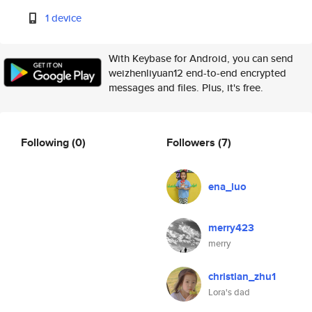
1 device
With Keybase for Android, you can send
weizhenliyuan12 end-to-end encrypted
messages and files. Plus, it's free.
Following
(0)
Followers
(7)
ena_luo
merry423
merry
christian_zhu1
Lora's dad