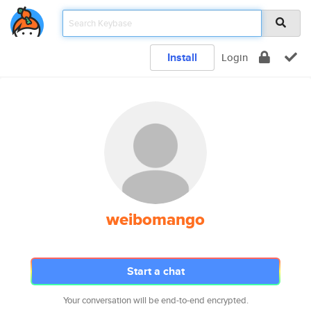
Install
Login
weibomango
Start a chat
Your conversation will be end-to-end encrypted.