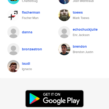
Chatterbug
Josh Weintraub
fischerman
toews
Fischer Man
Mark Toews
echochuckjulie
danna
Eric Jackson
brendon
bronzeatron
Brendon Justin
iaudi
Ignacio