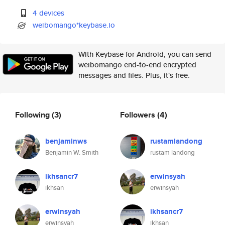
4 devices
weibomango*keybase.io
With Keybase for Android, you can send
weibomango end-to-end encrypted
messages and files. Plus, it's free.
Following
(3)
Followers
(4)
benjaminws
rustamlandong
Benjamin W. Smith
rustam landong
ikhsancr7
erwinsyah
ikhsan
erwinsyah
erwinsyah
ikhsancr7
erwinsyah
ikhsan