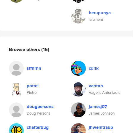
herupunya
lalu heru
Browse others
(15)
stfnrnn
cdrik
potrei
vanton
Pietro
Vagelis Antoniadis
dougpersons
jamesj07
Doug Persons
James Johnson
chatterbug
jhweintraub