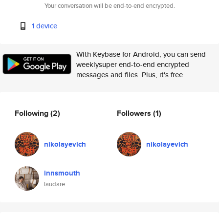
Your conversation will be end-to-end encrypted.
1 device
With Keybase for Android, you can send
weeklysuper end-to-end encrypted
messages and files. Plus, it's free.
Following
(2)
Followers
(1)
nikolayevich
nikolayevich
innsmouth
laudare