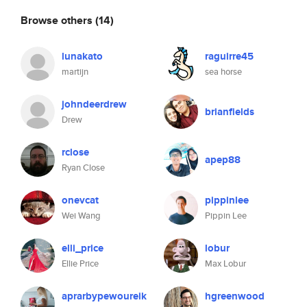
Browse others
(14)
lunakato
raguirre45
martijn
sea horse
johndeerdrew
brianfields
Drew
rclose
apep88
Ryan Close
onevcat
pippinlee
Wei Wang
Pippin Lee
elli_price
lobur
Ellie Price
Max Lobur
aprarbypewoureik
hgreenwood