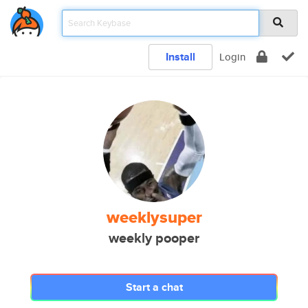
Install
Login
weeklysuper
weekly pooper
Start a chat