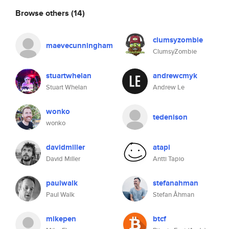
Browse others
(14)
clumsyzombie
maevecunningham
ClumsyZombie
stuartwhelan
andrewcmyk
Stuart Whelan
Andrew Le
wonko
tedenison
wonko
davidmiller
atapi
David Miller
Antti Tapio
paulwalk
stefanahman
Paul Walk
Stefan Åhman
mikepen
btcf