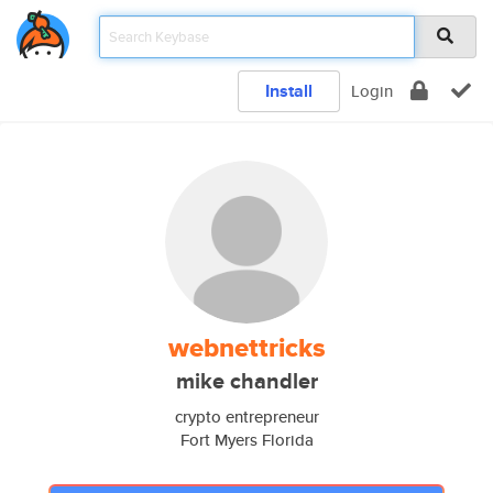
Install
Login
webnettricks
mike chandler
crypto entrepreneur
Fort Myers Florida