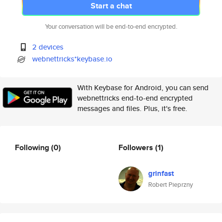
Start a chat
Your conversation will be end-to-end encrypted.
2 devices
webnettricks*keybase.io
With Keybase for Android, you can send
webnettricks end-to-end encrypted
messages and files. Plus, it's free.
Following
(0)
Followers
(1)
grinfast
Robert Pieprzny