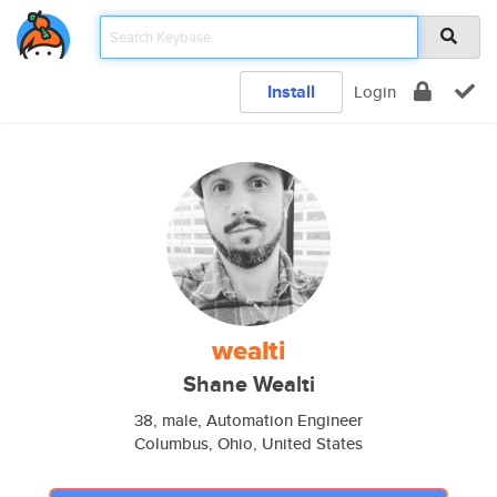
Install
Login
wealti
Shane Wealti
38, male, Automation Engineer
Columbus, Ohio, United States