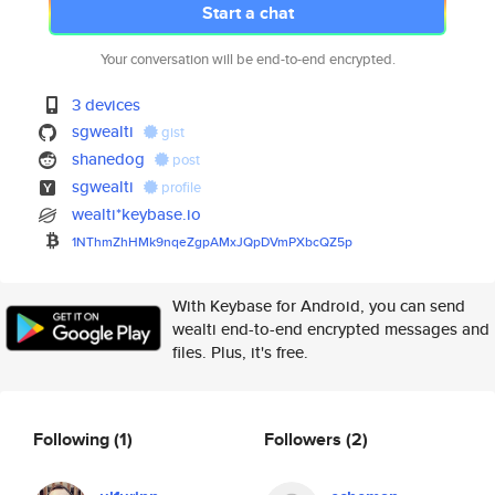
Start a chat
Your conversation will be end-to-end encrypted.
3 devices
sgwealti
gist
shanedog
post
sgwealti
profile
wealti*keybase.io
1NThmZhHMk9nqeZgpAMxJQpDVmPXbc
QZ5p
With Keybase for Android, you can send
wealti end-to-end encrypted messages and
files. Plus, it's free.
Following
(1)
Followers
(2)