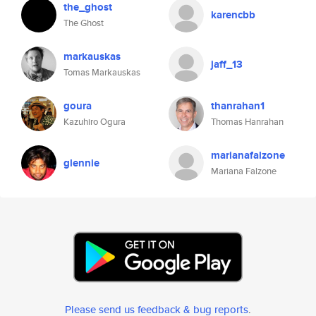
the_ghost
karencbb
The Ghost
markauskas
jaff_13
Tomas Markauskas
goura
thanrahan1
Kazuhiro Ogura
Thomas Hanrahan
marianafalzone
glennie
Mariana Falzone
Please send us feedback & bug reports
.