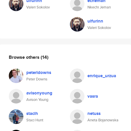
ulfurinn
echeman
Valeri Sokolov
Nkechi Jeman
ulfurinn
Valeri Sokolov
Browse others
(14)
peterldowns
enrique_urzua
Peter Downs
avisonyoung
vasra
Avison Young
stacih
netuss
Staci Hunt
Aneta Bojanowska