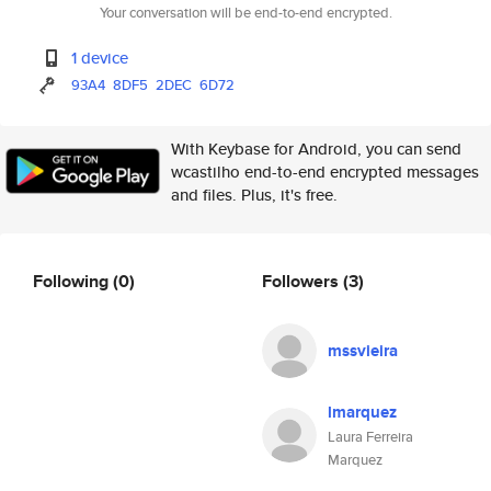
Your conversation will be end-to-end encrypted.
1 device
93A4
8DF5
2DEC
6D72
With Keybase for Android, you can send
wcastilho end-to-end encrypted messages
and files. Plus, it's free.
Following
(0)
Followers
(3)
mssvieira
lmarquez
Laura Ferreira
Marquez