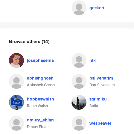
geckert
Browse others
(14)
josephesema
nlk
abhishghosh
bsilverstrim
Abhishek Ghosh
Bart Silverstrim
hobbeswalsh
zarimiku
Robin Walsh
Sofia
dmitry_eblan
wesbeaver
Dmitry Eblan