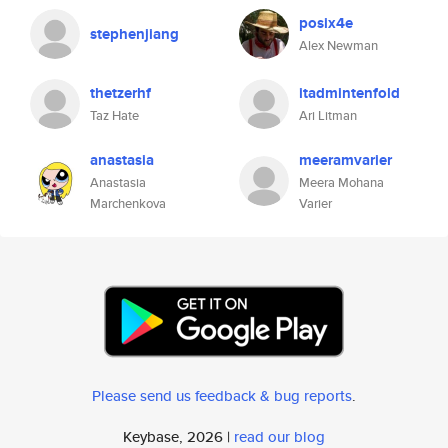
posix4e
stephenjiang
Alex Newman
thetzerhf
itadmintenfold
Taz Hate
Ari Litman
anastasia
meeramvarier
Anastasia
Meera Mohana
Marchenkova
Varier
Please send us feedback & bug reports
.
Keybase, 2026 |
read our blog