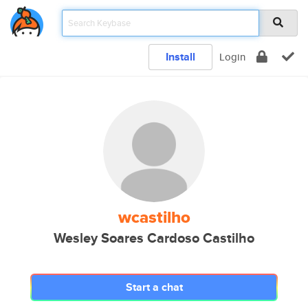
Install
Login
wcastilho
Wesley Soares Cardoso Castilho
Start a chat