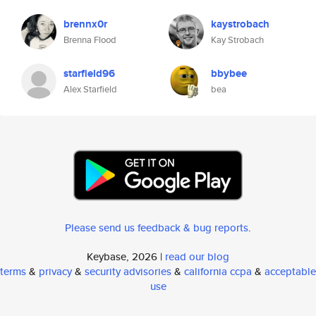
brennx0r
kaystrobach
Brenna Flood
Kay Strobach
starfield96
bbybee
Alex Starfield
bea
Please send us feedback & bug reports
.
Keybase, 2026 |
read our blog
terms
&
privacy
&
security advisories
&
california ccpa
&
acceptable
use