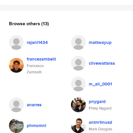
Browse others
(13)
rajani1434
mattwayup
francezambelli
clivewattsrsa
Francesco
Zambelli
m_ali_0001
pnygard
anarres
Philip Nygard
antm1musd
phmomnl
Mark Douglas