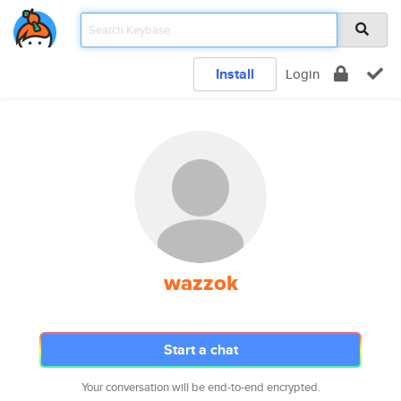
Install
Login
wazzok
Start a chat
Your conversation will be end-to-end encrypted.