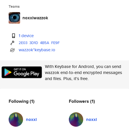
Teams
noxxiwazzok
1 device
2E03
3D1D
4B5A
FE9F
wazzok*keybase.io
With Keybase for Android, you can send
wazzok end-to-end encrypted messages
and files. Plus, it's free.
Following
(1)
Followers
(1)
noxxi
noxxi