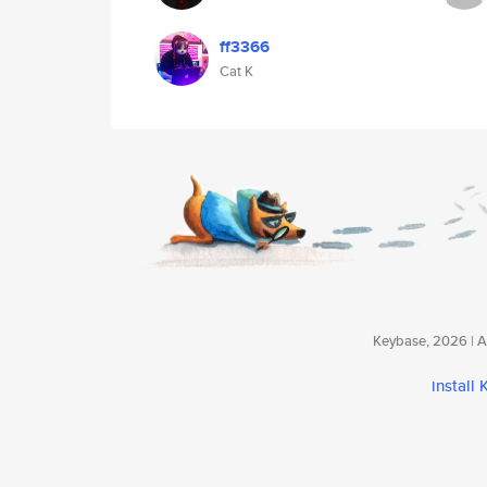
ff3366
Cat K
Keybase, 2026 | Av
install