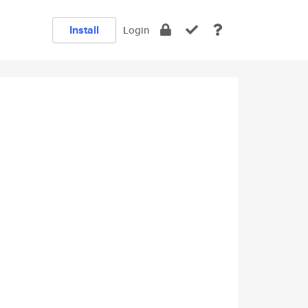
Install
Login