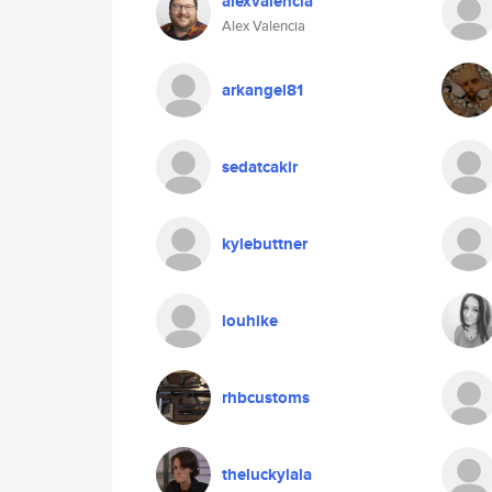
alexvalencia
Alex Valencia
arkangel81
sedatcakir
kylebuttner
louhike
rhbcustoms
theluckylala