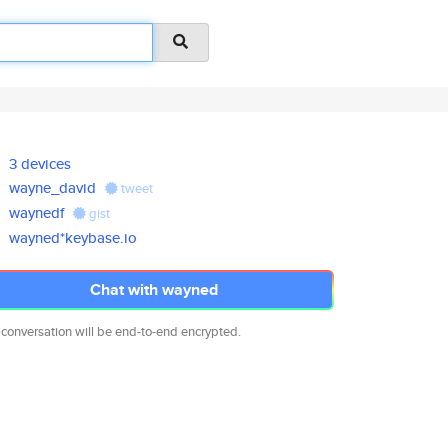
3 devices
wayne_david
tweet
waynedf
gist
wayned*keybase.io
Chat with wayned
 conversation will be end-to-end encrypted.