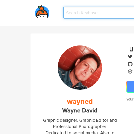
wayned
Your
Wayne David
Graphic designer, Graphic Editor and
Professional Photographer.
Dedicated to social media. Also to