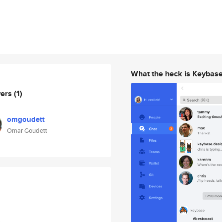
What the heck is Keybas
wers
(1)
omgoudett
Omar Goudett