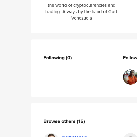
the world of cryptocurrencies and
trading. Always by the hand of God.
Venezuela
Following
(0)
Follo
Browse others
(15)