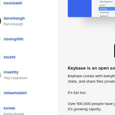
travinkeith
danarbaugh
Dan Arbaugh
closing000
zzuzdz
Keybase is an open s
misstitty
Keybase comes with everyth
Titty Czajkowski
chats, and share files privatel
It's fun too.
robbertrabbit
Over 100,000 people have jo
korsak
it's growing rapidly.
Andrei Korsak