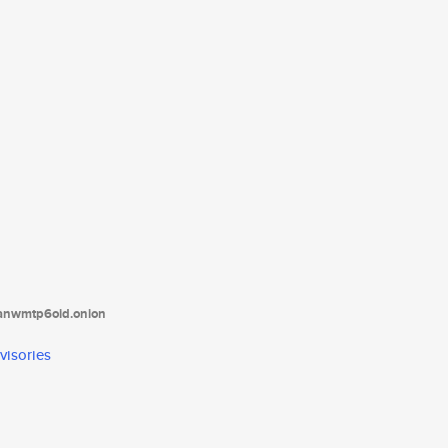
tanwmtp6oid.onion
visories