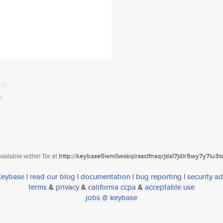
ailable within Tor at
http://keybase5wmilwokqirssclfnsqrjdsi7jdir5wy7y7iu3
 Keybase
|
read our blog
|
documentation
|
bug reporting
|
security ad
terms
&
privacy
&
california ccpa
&
acceptable use
jobs @ keybase