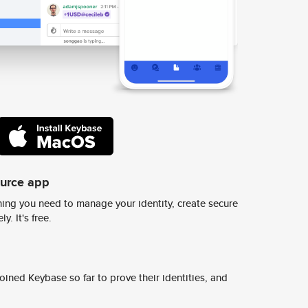
ource app
ing you need to manage your identity, create secure
y. It's free.
ined Keybase so far to prove their identities, and