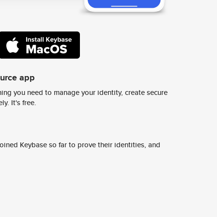
ource app
ing you need to manage your identity, create secure
y. It's free.
ined Keybase so far to prove their identities, and