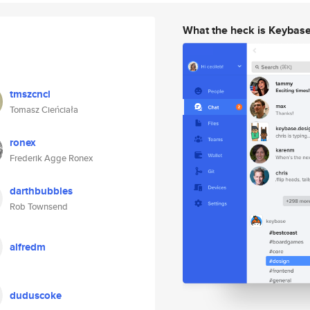
What the heck is Keybas
tmszcncl
Tomasz Cieńciała
ronex
Frederik Agge Ronex
darthbubbles
Rob Townsend
alfredm
duduscoke