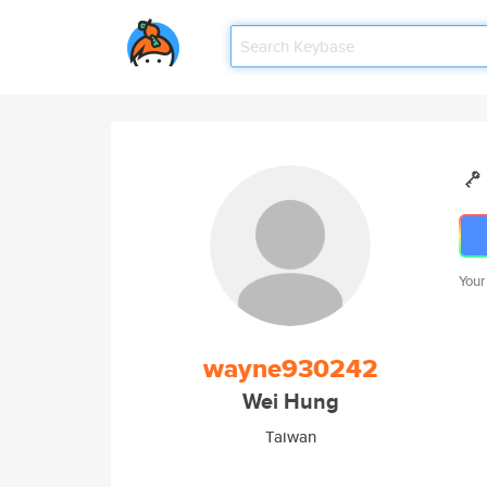
Your
wayne930242
Wei Hung
Taiwan