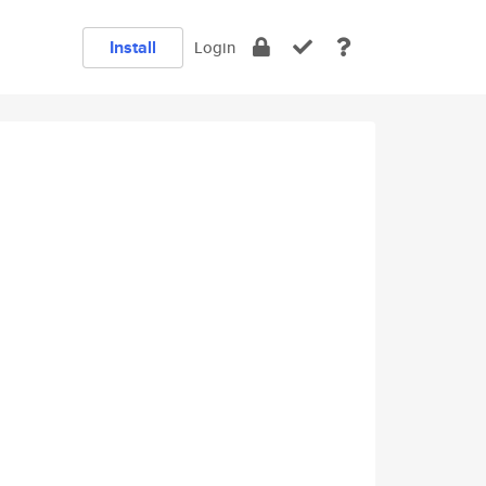
Install
Login