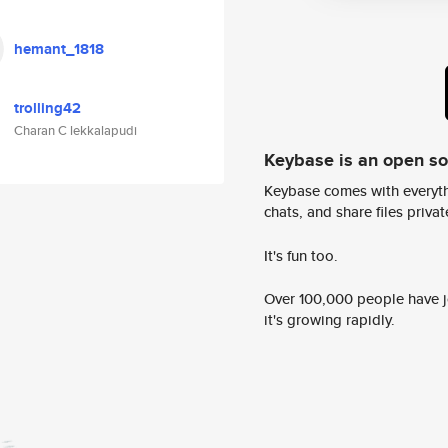
hemant_1818
trolling42
Charan C lekkalapudi
Keybase is an open s
Keybase comes with everyth
chats, and share files privatel
It's fun too.
Over 100,000 people have jo
it's growing rapidly.