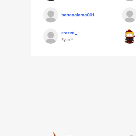
bananalama001
crazed_
Ryan Y