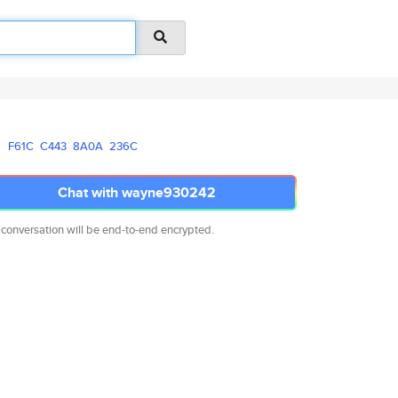
F61C
C443
8A0A
236C
Chat with wayne930242
 conversation will be end-to-end encrypted.