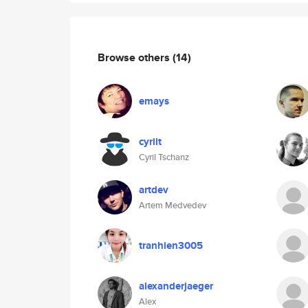
Browse others
(14)
emays
cyrilt
Cyril Tschanz
artdev
Artem Medvedev
tranhien3005
alexanderjaeger
Alex