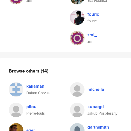
zml
Esa Haahka
fouric
fouric
zml_
zml
Browse others
(14)
kakaman
michella
Dalton Corvus
pilou
kubaqpl
Pierre-louis
Jakub Pospieszny
darthsmith
sger