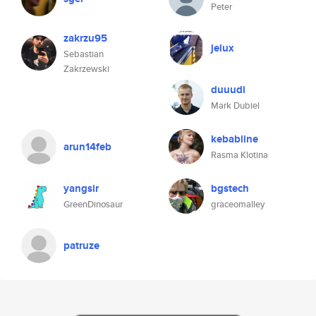
Peter
zakrzu95
jelux
Sebastian
Zakrzewski
duuudi
Mark Dubiel
kebabiine
arun14feb
Rasma Klotina
yangsir
bgstech
GreenDinosaur
graceomalley
patruze