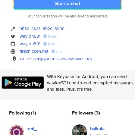
Start a chat
Your conversation will be end-to-end encrypted.
9B50
3A38
8B20
69D0
waylon531
tweet
waylon531
gist
firechicken.net
dns
15HLqdHYtkgEyuCUC9SusW7zMSaaXn
3Bcn
With Keybase for Android, you can send
waylon531 end-to-end encrypted messages
and files. Plus, it's free.
Following
(1)
Followers
(3)
zml_
bsikala