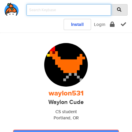
Install
Login
waylon531
Waylon Cude
CS student
Portland, OR