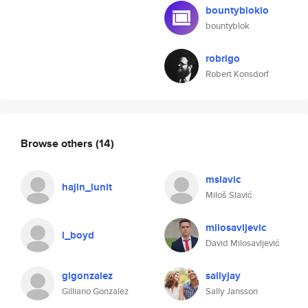
bountyblokio
bountyblok
robrigo
Robert Konsdorf
Browse others
(14)
mslavic
hajin_lunit
Miloš Slavić
milosavljevic
l_boyd
David Milosavljević
glgonzalez
sallyjay
Gilliano Gonzalez
Sally Jansson