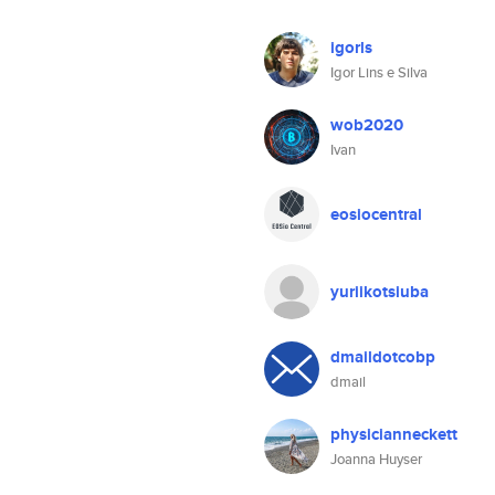
igorls
Igor Lins e Silva
wob2020
Ivan
eosiocentral
yuriikotsiuba
dmaildotcobp
dmail
physicianneckett
Joanna Huyser