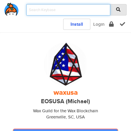
Install
Login
waxusa
EOSUSA (Michael)
Wax Guild for the Wax Blockchain
Greenville, SC, USA