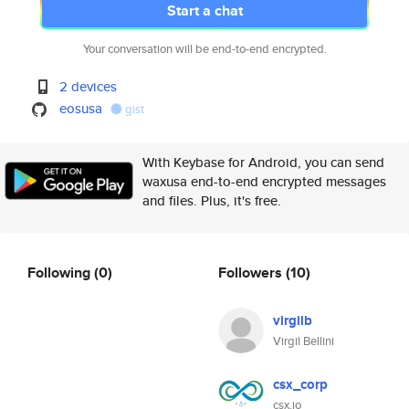
Start a chat
Your conversation will be end-to-end encrypted.
2 devices
eosusa
gist
With Keybase for Android, you can send
waxusa end-to-end encrypted messages
and files. Plus, it's free.
Following
(0)
Followers
(10)
virgilb
Virgil Bellini
csx_corp
csx.io