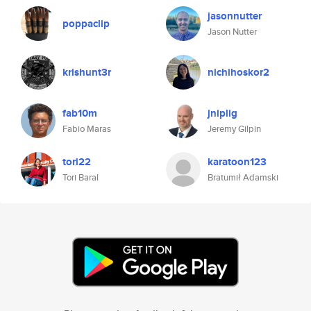
jasonnutter
poppaclip
Jason Nutter
krishunt3r
nichihoskor2
fab10m
jniplig
Fabio Maras
Jeremy Gilpin
tori22
karatoon123
Tori Baral
Bratumił Adamski