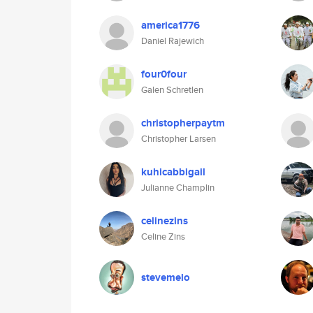
america1776
Daniel Rajewich
four0four
Galen Schretlen
christopherpaytm
Christopher Larsen
kuhicabbigail
Julianne Champlin
celinezins
Celine Zins
stevemelo