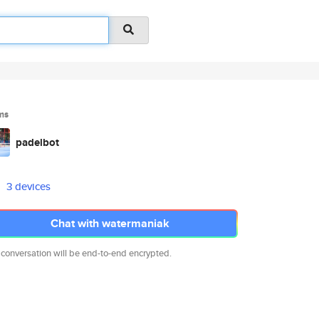
ms
padelbot
3 devices
Chat with watermaniak
 conversation will be end-to-end encrypted.