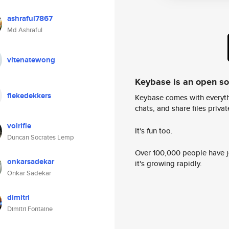
ashraful7867
Md Ashraful
vitenatewong
Keybase is an open s
fiekedekkers
Keybase comes with everyth
chats, and share files privatel
volrifle
It's fun too.
Duncan Socrates Lemp
Over 100,000 people have jo
onkarsadekar
it's growing rapidly.
Onkar Sadekar
dimitri
Dimitri Fontaine