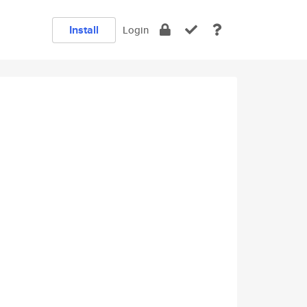
Install
Login