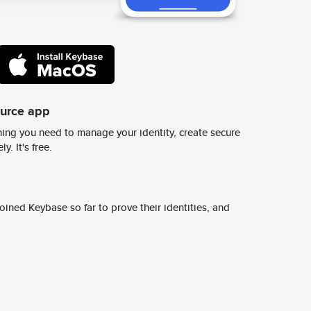
ource app
ing you need to manage your identity, create secure
y. It's free.
ined Keybase so far to prove their identities, and