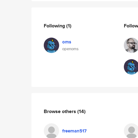
Following
(1)
Follo
oms
openoms
Browse others
(14)
freeman517