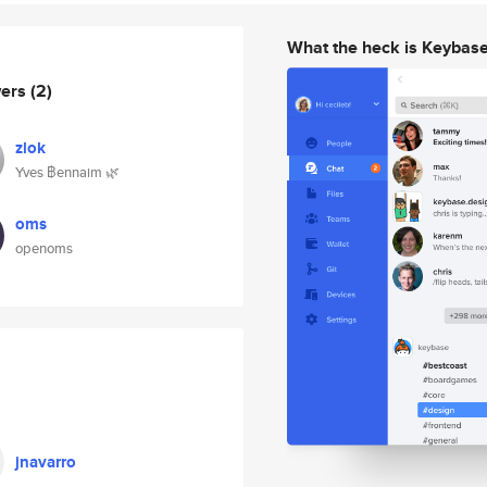
What the heck is Keybas
wers
(2)
zlok
Yves ฿ennaim 🌿
oms
openoms
jnavarro