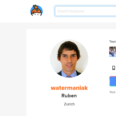
Tea
watermaniak
Your
Ruben
Zurich