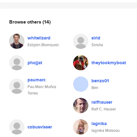
Browse others
(14)
whitelizard
sirid
Esbjörn Blomquist
Sirisha
phojjat
theytookmyboat
paumarc
benzo01
Pau Marc Muñoz
Ben
Torres
ralfhauser
Ralf C. Hauser
lagnika
cobusvisser
lagnika Moïssou