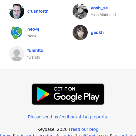
yosh_se
crushforth
Yosh Marklund
neo4j
gaukh
Neo4j
fulanito
fulanito
Please send us feedback & bug reports
.
Keybase, 2026 |
read our blog
terms
&
privacy
&
security advisories
&
california ccpa
&
acceptable