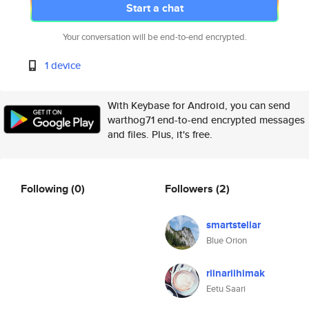
Start a chat
Your conversation will be end-to-end encrypted.
1 device
With Keybase for Android, you can send
warthog71 end-to-end encrypted messages
and files. Plus, it's free.
Following
(0)
Followers
(2)
smartstellar
Blue Orion
riinariihimak
Eetu Saari