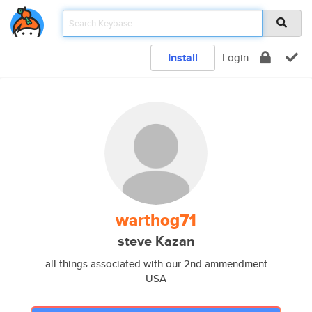
Install
Login
warthog71
steve Kazan
all things associated with our 2nd ammendment
USA