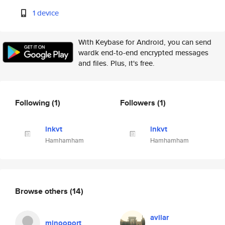
1 device
With Keybase for Android, you can send
wardk end-to-end encrypted messages
and files. Plus, it's free.
Following
(1)
Followers
(1)
lnkvt
lnkvt
Hamhamham
Hamhamham
Browse others
(14)
avilar
minooport