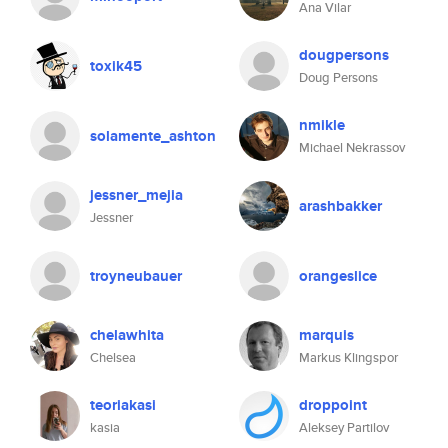
Ana Vilar
dougpersons
toxik45
Doug Persons
nmikle
solamente_ashton
Michael Nekrassov
jessner_mejia
arashbakker
Jessner
troyneubauer
orangeslice
chelawhita
marquis
Chelsea
Markus Klingspor
teoriakasi
droppoint
kasia
Aleksey Partilov