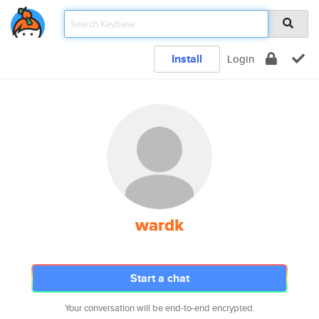
Install
Login
wardk
Start a chat
Your conversation will be end-to-end encrypted.