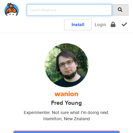
Install
Login
wanion
Fred Young
Experimenter. Not sure what I'm doing next.
Hamilton, New Zealand