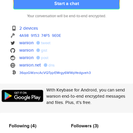
Start a chat
Your conversation will be end-to-end encrypted.
2 devices
4A98
9153
74F5
9E0E
wanion
tweet
wanion
gist
wanion
post
wanion.net
dns
36qoGWzncAcVQTpjrEMrgy6WWpYedg
veh3
With Keybase for Android, you can send
wanion end-to-end encrypted messages
and files. Plus, it's free.
Following
(4)
Followers
(3)