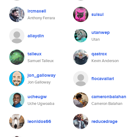
ircmaxell
suisui
Anthony Ferrara
utanwep
aliaydin
Utan
talleux
qastrox
Samuel Talleux
Kevin Anderson
jon_galloway
fiocavallari
Jon Galloway
ucheugw
cameronbalahan
Uche Ugwoaba
Cameron Balahan
leonidos66
reducedrage