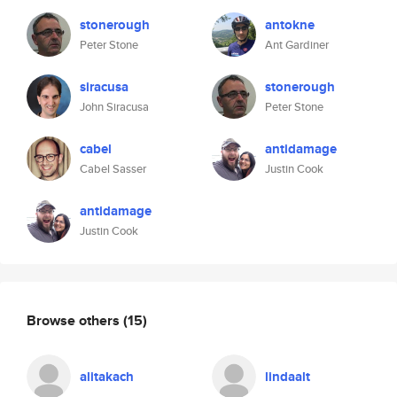
stonerough
antokne
Peter Stone
Ant Gardiner
siracusa
stonerough
John Siracusa
Peter Stone
cabel
antidamage
Cabel Sasser
Justin Cook
antidamage
Justin Cook
Browse others
(15)
alitakach
lindaalt