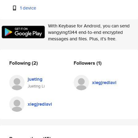
1 device
With Keybase for Android, you can send
wangying1344 end-to-end encrypted
messages and files. Plus, it's free.
Following
(2)
Followers
(1)
jueting
xiegjredlavi
Jueting Li
xiegjredlavi