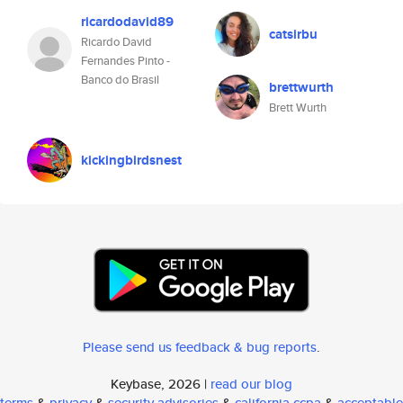
ricardodavid89
catsirbu
Ricardo David
Fernandes Pinto -
Banco do Brasil
brettwurth
Brett Wurth
kickingbirdsnest
Please send us feedback & bug reports
.
Keybase, 2026 |
read our blog
terms
&
privacy
&
security advisories
&
california ccpa
&
acceptable