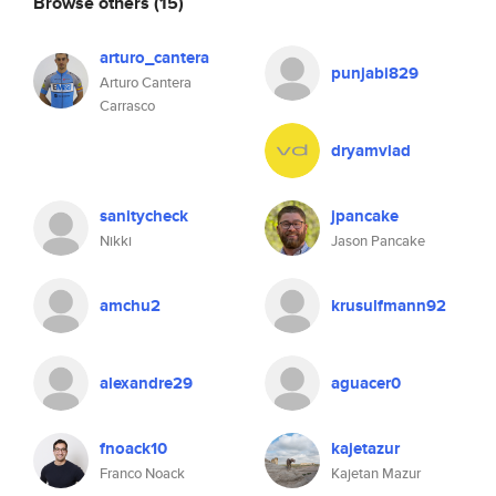
Browse others
(15)
arturo_cantera
punjabi829
Arturo Cantera
Carrasco
dryamvlad
sanitycheck
jpancake
Nikki
Jason Pancake
amchu2
krusulfmann92
alexandre29
aguacer0
fnoack10
kajetazur
Franco Noack
Kajetan Mazur