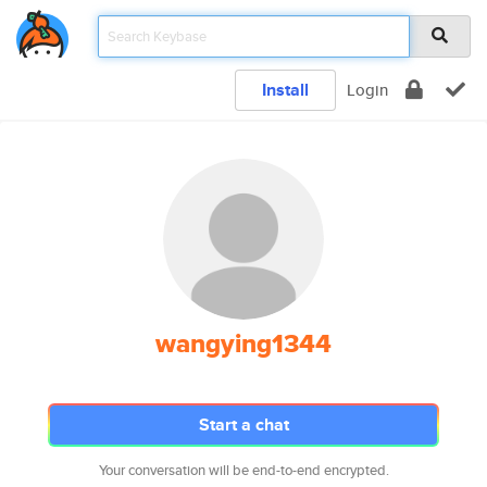
Install
Login
wangying1344
Start a chat
Your conversation will be end-to-end encrypted.