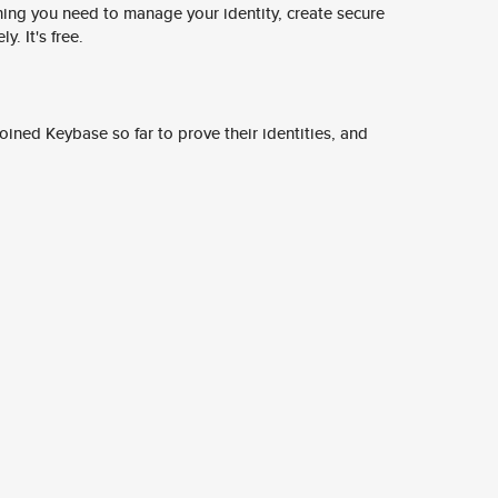
ing you need to manage your identity, create secure
y. It's free.
ined Keybase so far to prove their identities, and