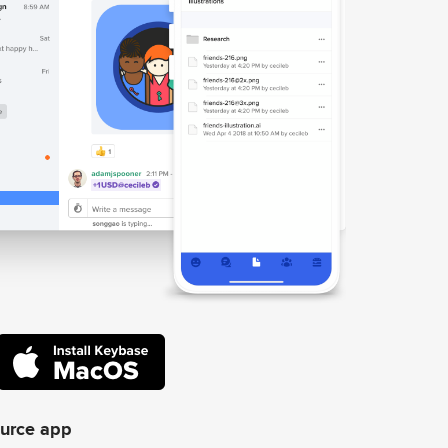
ource app