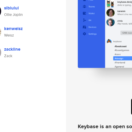
sibiului
Ollie Joplin
kenweisz
Weisz
zackline
Zack
Keybase is an open s