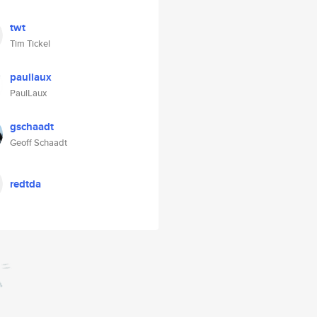
twt
Tim Tickel
paullaux
PaulLaux
gschaadt
Geoff Schaadt
redtda