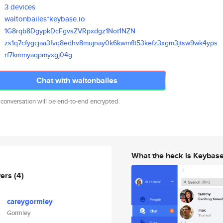
3 devices
waltonbailes*keybase.io
1G8rqb8DgypkDcFgvsZVRpxdgz1Not
1NZN
zs1q7cfygcjaa3fvq8edhv8mujnay0
k6kwmflt53kefz3xgm3jtsw9wk4yps
rf7kmmyaqpmyxgj04g
Chat with waltonbailes
 conversation will be end-to-end encrypted.
What the heck is Keybas
wers
(4)
careygormley
Gormley