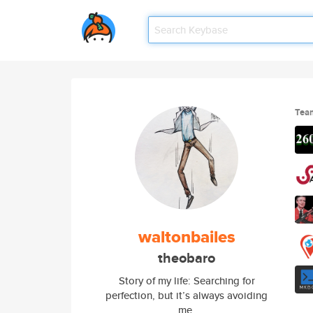
Tea
waltonbailes
theobaro
Story of my life: Searching for
perfection, but it’s always avoiding
me.