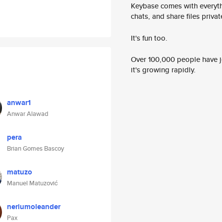
Keybase comes with everyth
chats, and share files privatel
It's fun too.
Over 100,000 people have jo
it's growing rapidly.
anwar1
Anwar Alawad
pera
Brian Gomes Bascoy
matuzo
Manuel Matuzović
neriumoleander
Pax