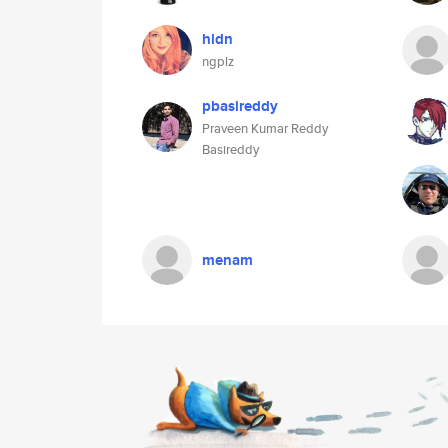
hldn
ngplz
pbasireddy
Praveen Kumar Reddy
Basireddy
menam