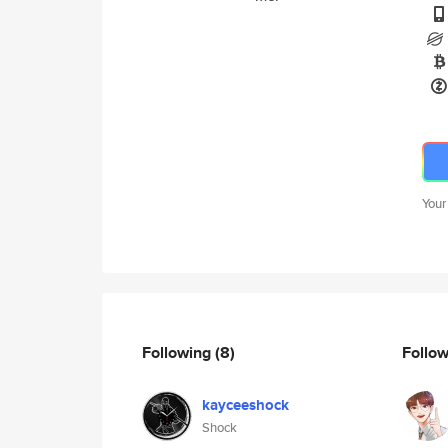
Your
Following
(8)
Follo
kayceeshock
Shock