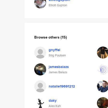
Elliott Gupton
Browse others
(15)
gnyffel
Stig Poulsen
jamesbalazs
James Balazs
natalie19691212
daky
Alex Kah