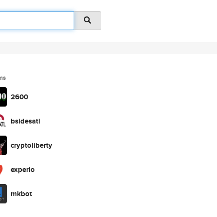
ms
2600
bsidesatl
cryptoliberty
experio
mkbot