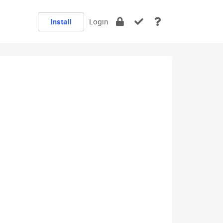
Install
Login