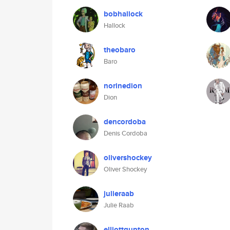
bobhallock
Hallock
theobaro
Baro
norinedion
Dion
dencordoba
Denis Cordoba
olivershockey
Oliver Shockey
julieraab
Julie Raab
elliottgupton