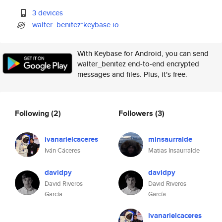
3 devices
walter_benitez*keybase.io
With Keybase for Android, you can send
walter_benitez end-to-end encrypted
messages and files. Plus, it's free.
Following
(2)
Followers
(3)
ivanarielcaceres
minsaurralde
Iván Cáceres
Matias Insaurralde
davidpy
davidpy
David Riveros
David Riveros
García
García
ivanarielcaceres