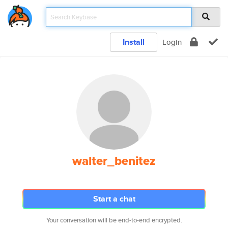
Install
Login
walter_benitez
Start a chat
Your conversation will be end-to-end encrypted.