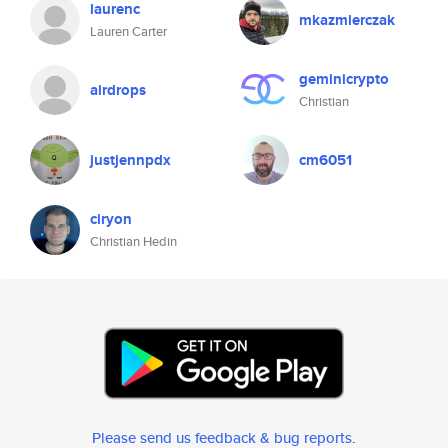
laurenc
mkazmierczak
Lauren Carter
geminicrypto
airdrops
Christian
justjennpdx
cm6051
ciryon
Christian Hedin
Please send us feedback & bug reports
.