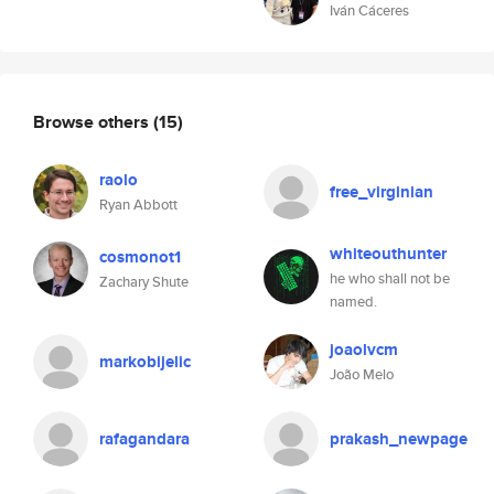
Iván Cáceres
Browse others
(15)
raolo
free_virginian
Ryan Abbott
whiteouthunter
cosmonot1
he who shall not be
Zachary Shute
named.
joaolvcm
markobijelic
João Melo
rafagandara
prakash_newpage