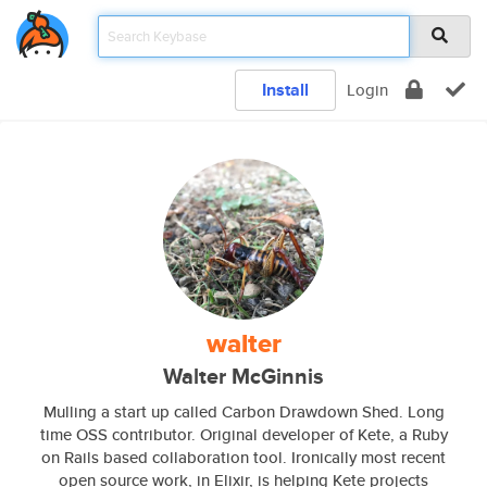
Install
Login
walter
Walter McGinnis
Mulling a start up called Carbon Drawdown Shed. Long
time OSS contributor. Original developer of Kete, a Ruby
on Rails based collaboration tool. Ironically most recent
open source work, in Elixir, is helping Kete projects