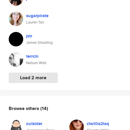
sugarpirate
Lauren Tan
jstr
James Stradling
terrcin
Nahum Wild
Load 2 more
Browse others
(14)
outsider
clwillia2tsq