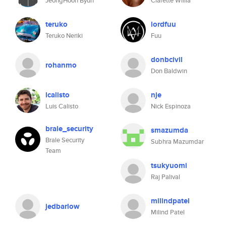
JeongHoon Byun
Clarette Willia
teruko
lordfuu
Teruko Neriki
Fuu
donbcivil
rohanmo
Don Baldwin
lcalisto
nje
Luis Calisto
Nick Espinoza
brale_security
smazumda
Brale Security
Subhra Mazumdar
Team
tsukyuomi
Raj Palival
milindpatel
jedbarlow
Milind Patel