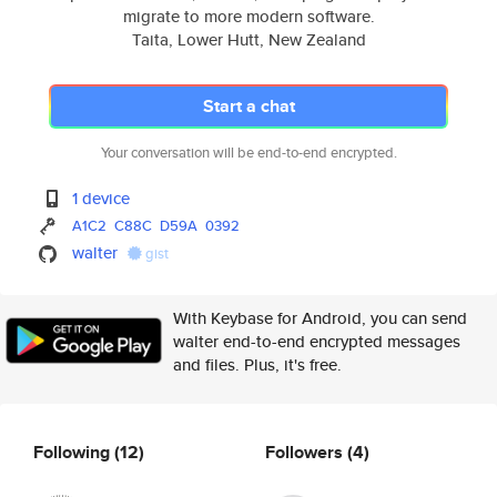
migrate to more modern software.
Taita, Lower Hutt, New Zealand
Start a chat
Your conversation will be end-to-end encrypted.
1 device
A1C2
C88C
D59A
0392
walter
gist
With Keybase for Android, you can send
walter end-to-end encrypted messages
and files. Plus, it's free.
Following
(12)
Followers
(4)