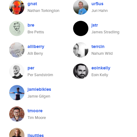
gnat
ur5us
Nathan Torkington
Juri Hahn
bre
jstr
Bre Pettis
James Stradling
alliberry
terrcin
Alli Berry
Nahum Wild
per
eoinkelly
Per Sandström
Eoin Kelly
jamiebikies
Jamie Gilgen
tmoore
Tim Moore
jlsuttles