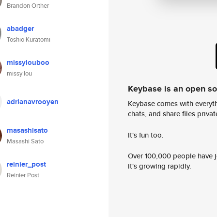
Brandon Orther
abadger
Toshio Kuratomi
missylouboo
missy lou
Keybase is an open s
adrianavrooyen
Keybase comes with everyth
chats, and share files privatel
masashisato
It's fun too.
Masashi Sato
Over 100,000 people have jo
reinier_post
it's growing rapidly.
Reinier Post