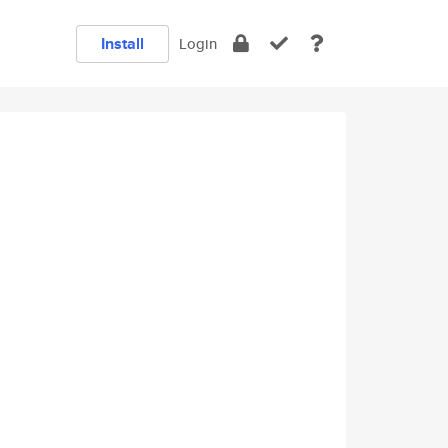
Install
Login