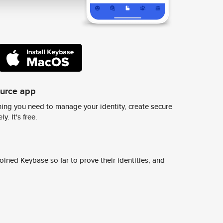
ource app
ing you need to manage your identity, create secure
y. It's free.
ined Keybase so far to prove their identities, and