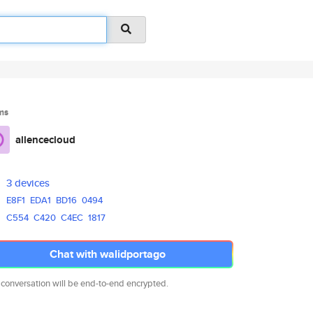
ms
allencecloud
3 devices
E8F1
EDA1
BD16
0494
C554
C420
C4EC
1817
Chat with walidportago
 conversation will be end-to-end encrypted.