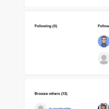
Following
(0)
Follo
Browse others
(13)