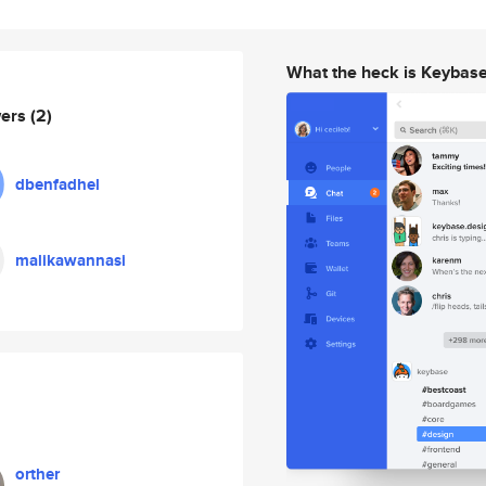
What the heck is Keybas
wers
(2)
dbenfadhel
malikawannasi
orther