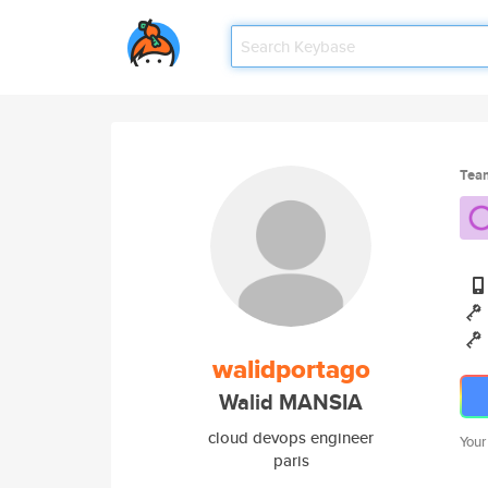
Tea
walidportago
Walid MANSIA
cloud devops engineer
Your
paris