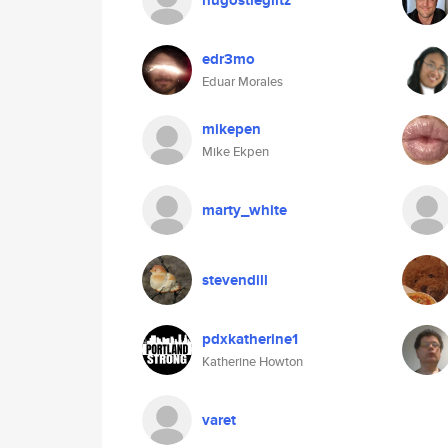
hugostieglitz
edr3mo
Eduar Morales
mikepen
Mike Ekpen
marty_white
stevendill
pdxkatherine1
Katherine Howton
varet