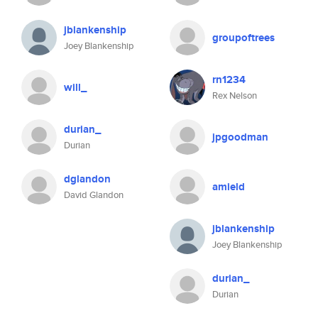
jblankenship
groupoftrees
Joey Blankenship
rn1234
will_
Rex Nelson
durian_
jpgoodman
Durian
dglandon
amield
David Glandon
jblankenship
Joey Blankenship
durian_
Durian