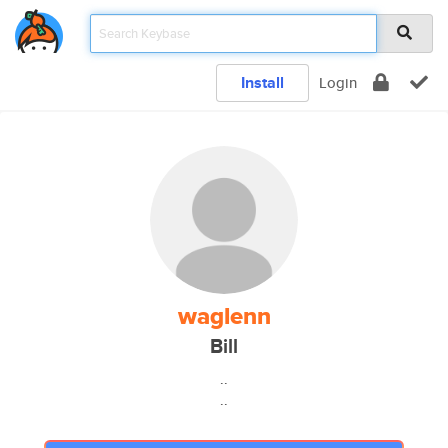
Install
Login
waglenn
Bill
..
..