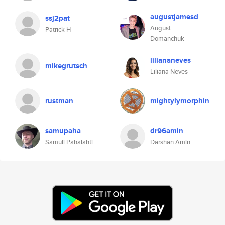
augustjamesd
ssj2pat
August
Patrick H
Domanchuk
liliananeves
mikegrutsch
Liliana Neves
rustman
mightylymorphin
samupaha
dr96amin
Samuli Pahalahti
Darshan Amin