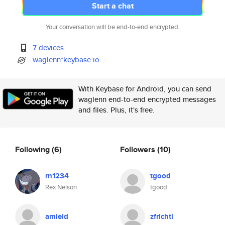
Start a chat
Your conversation will be end-to-end encrypted.
7 devices
waglenn*keybase.io
With Keybase for Android, you can send
waglenn end-to-end encrypted messages
and files. Plus, it's free.
Following
(6)
Followers
(10)
rn1234
tgood
Rex Nelson
tgood
amield
zfrichtl