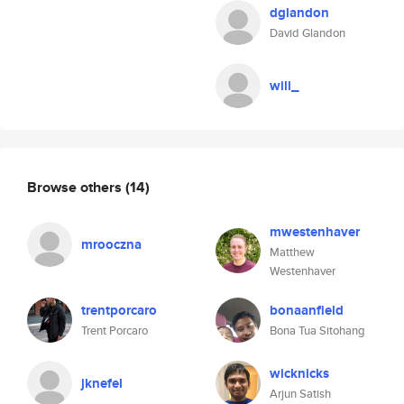
dglandon
David Glandon
will_
Browse others
(14)
mwestenhaver
mrooczna
Matthew
Westenhaver
trentporcaro
bonaanfield
Trent Porcaro
Bona Tua Sitohang
wicknicks
jknefel
Arjun Satish