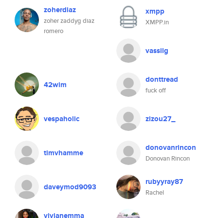
zoherdiaz
xmpp
zoher zaddyg diaz
XMPP.in
romero
vassilg
donttread
42wim
fuck off
vespaholic
zizou27_
donovanrincon
timvhamme
Donovan Rincon
rubyyray87
daveymod9093
Rachel
vivianemma