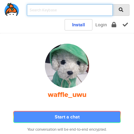
Install
Login
waffle_uwu
Start a chat
Your conversation will be end-to-end encrypted.