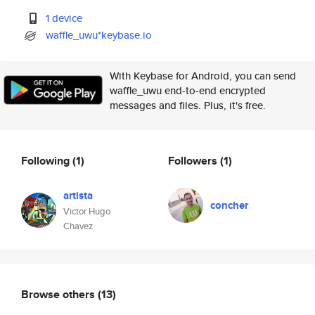
1 device
waffle_uwu*keybase.io
With Keybase for Android, you can send
waffle_uwu end-to-end encrypted
messages and files. Plus, it's free.
Following
(1)
Followers
(1)
artista
concher
Victor Hugo
Chavez
Browse others
(13)