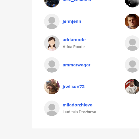
jennjenn
adriaroode
Adria Roode
ammarwaqar
jrwilson72
miladorzhieva
Liudmila Dorzhieva