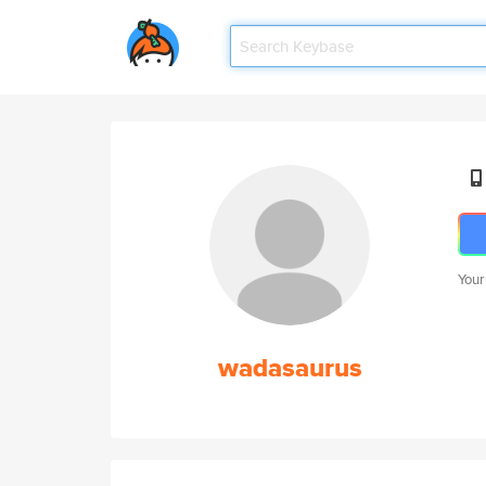
Your
wadasaurus