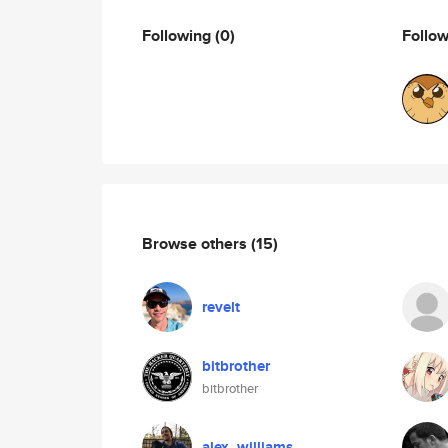
Following
(0)
Follo
Browse others
(15)
revelt
bitbrother
bitbrother
alex_williams