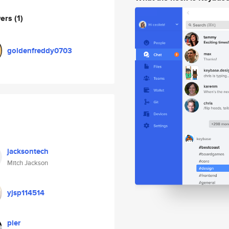
wers
(1)
goldenfreddy0703
jacksontech
Mitch Jackson
yjsp114514
pier