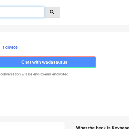
1 device
Chat with wadasaurus
 conversation will be end-to-end encrypted.
What the heck is Keybas