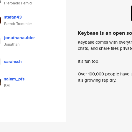
Pierpaolo Pernici
stefan43
Berndt Trommler
Keybase is an open s
jonathanaubier
Keybase comes with everyth
Jonathan
chats, and share files privatel
It's fun too.
sarahsch
Over 100,000 people have jo
salem_pfs
it's growing rapidly.
BM