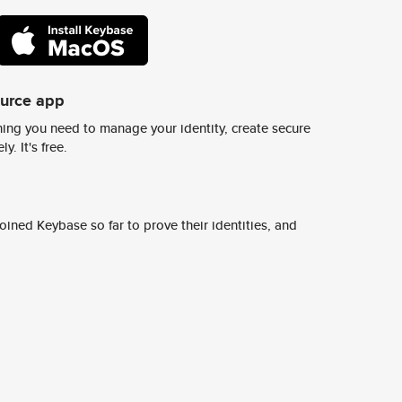
ource app
ing you need to manage your identity, create secure
y. It's free.
ined Keybase so far to prove their identities, and