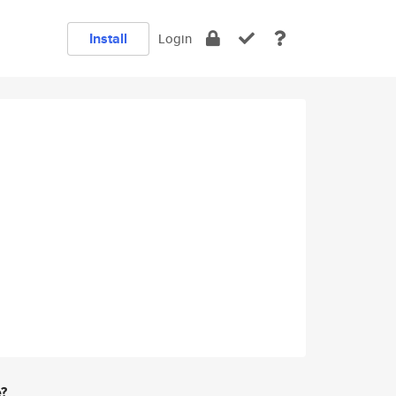
Install
Login
e?