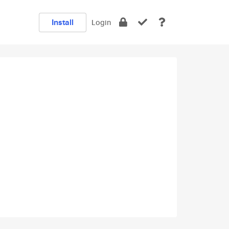
Install
Login