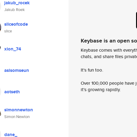
jakub_rocek
Jakub Roek
sliceofcode
slice
Keybase is an open s
xion_74
Keybase comes with everyth
chats, and share files privatel
It's fun too.
asisomseun
Over 100,000 people have jo
it's growing rapidly.
aotseth
simonnewton
Simon Newton
dane_